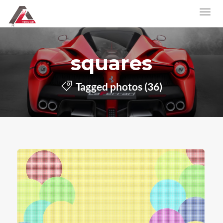
squares
Tagged photos (36)