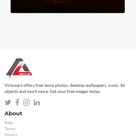
Virtuoart offers free stock photos, desktop wallpapers, icons, 3d
objects and much more. Get your free images today.
About
Help
Terms
Privacy