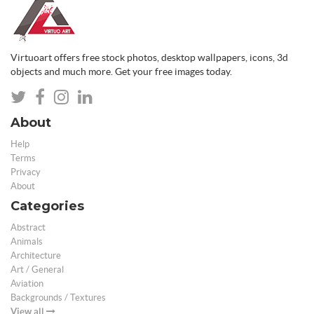
Virtuoart offers free stock photos, desktop wallpapers, icons, 3d
objects and much more. Get your free images today.
About
Help
Terms
Privacy
About
Categories
Abstract
Animals
Architecture
Art / General
Aviation
Backgrounds / Textures
View all