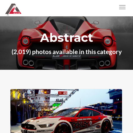
Abstract
(2,019) photos available in this category