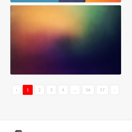
‹
1
2
3
4
...
56
57
›