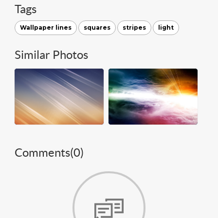
Tags
Wallpaper lines
squares
stripes
light
Similar Photos
Comments(
0
)