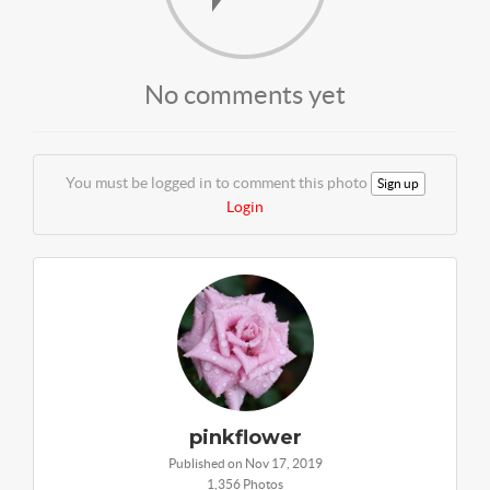
No comments yet
You must be logged in to comment this photo
Sign up
Login
pinkflower
Published on Nov 17, 2019
1,356 Photos