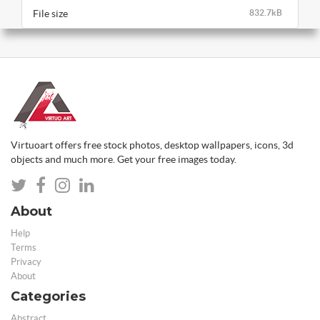
File size
832.7kB
Virtuoart offers free stock photos, desktop wallpapers, icons, 3d
objects and much more. Get your free images today.
About
Help
Terms
Privacy
About
Categories
Abstract