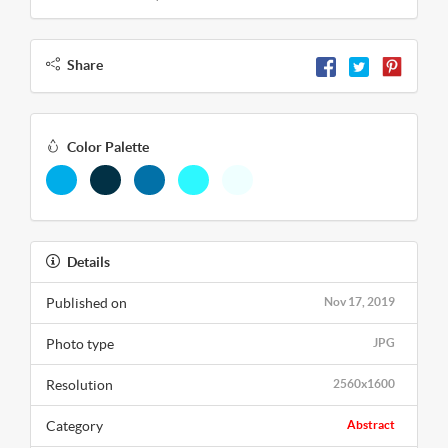
Share
Color Palette
Details
Published on
Nov 17, 2019
Photo type
JPG
Resolution
2560x1600
Category
Abstract