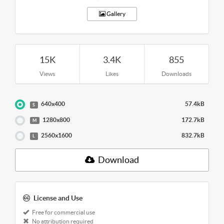
Gallery
15K
3.4K
855
Views
Likes
Downloads
640x400
57.4kB
S
1280x800
172.7kB
M
2560x1600
832.7kB
L
Download
License and Use
Free for commercial use
No attribution required