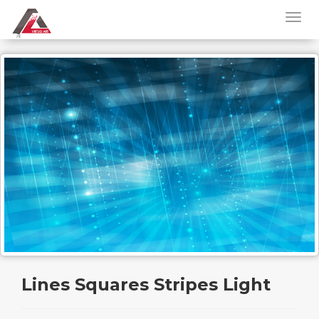
Lines Squares Stripes Light