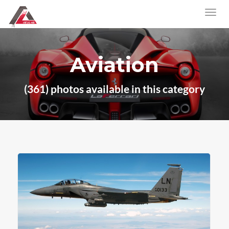
Aviation
(361) photos available in this category