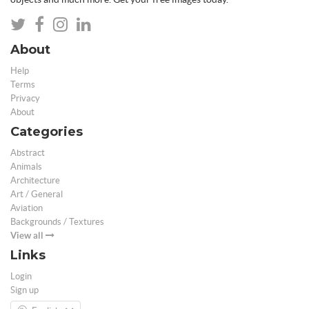
About
Help
Terms
Privacy
About
Categories
Abstract
Animals
Architecture
Art / General
Aviation
Backgrounds / Textures
View all
Links
Login
Sign up