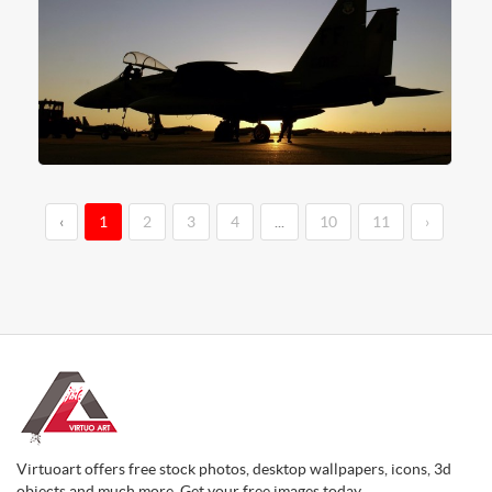
‹
1
2
3
4
...
10
11
›
Virtuoart offers free stock photos, desktop wallpapers, icons, 3d
objects and much more. Get your free images today.