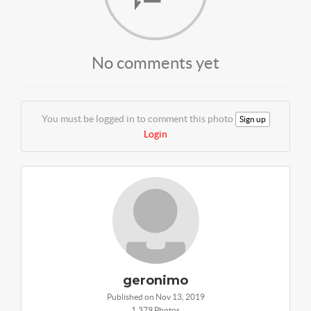
No comments yet
You must be logged in to comment this photo
Sign up
Login
geronimo
Published on Nov 13, 2019
1,379 Photos