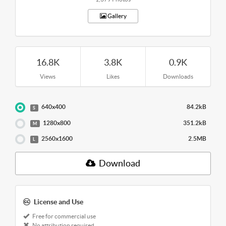
Gallery
16.8K
3.8K
0.9K
Views
Likes
Downloads
640x400
84.2kB
S
1280x800
351.2kB
M
2560x1600
2.5MB
L
Download
License and Use
Free for commercial use
No attribution required