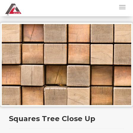
Squares Tree Close Up