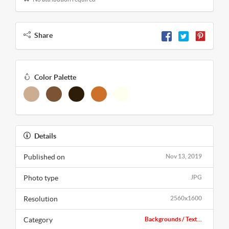
Share
Color Palette
Details
Published on
Nov 13, 2019
Photo type
JPG
Resolution
2560x1600
Category
Backgrounds / Text...