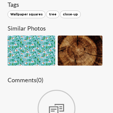
Tags
Wallpaper squares
tree
close-up
Similar Photos
Comments(
0
)