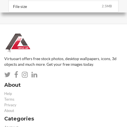
File size
2.5MB
Virtuoart offers free stock photos, desktop wallpapers, icons, 3d
objects and much more. Get your free images today.
About
Help
Terms
Privacy
About
Categories