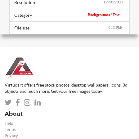
Resolution
1920x1200
Category
Backgrounds / Text...
File size
623.9kB
Virtuoart offers free stock photos, desktop wallpapers, icons, 3d
objects and much more. Get your free images today.
About
Help
Terms
Privacy