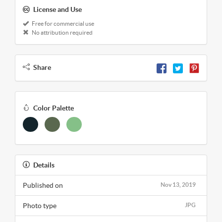
License and Use
Free for commercial use
No attribution required
Share
Color Palette
Details
Published on
Nov 13, 2019
Photo type
JPG