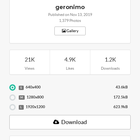
geronimo
Published on Nov 13, 2019
1,379 Photos
Gallery
21K
4.9K
1.2K
Views
Likes
Downloads
640x400
43.6kB
S
1280x800
172.5kB
M
1920x1200
623.9kB
L
Download