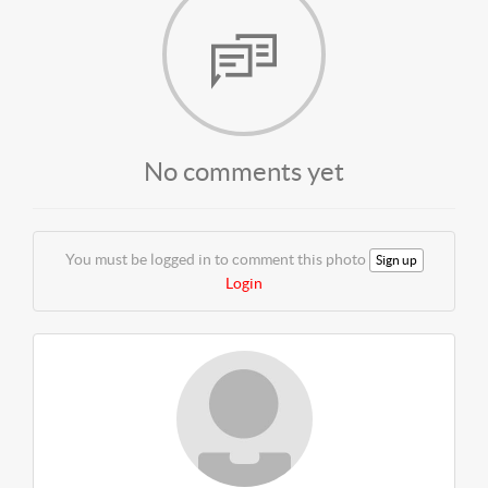
No comments yet
You must be logged in to comment this photo
Sign up
Login