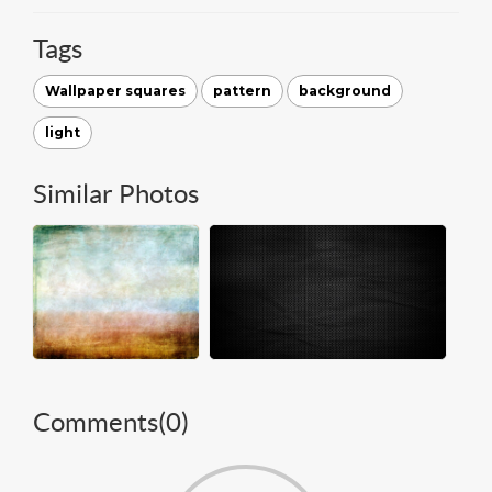
Tags
Wallpaper squares
pattern
background
light
Similar Photos
Comments(
0
)