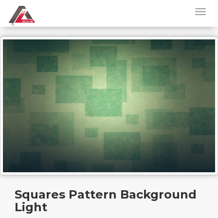
Squares Pattern Background
Light