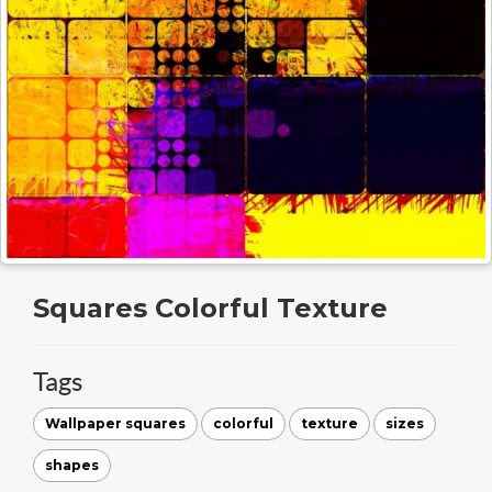
Squares Colorful Texture
Tags
Wallpaper squares
colorful
texture
sizes
shapes