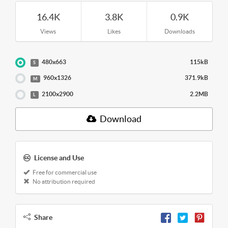
16.4K
3.8K
0.9K
Views
Likes
Downloads
480x663
115kB
S
960x1326
371.9kB
M
2100x2900
2.2MB
L
Download
License and Use
Free for commercial use
No attribution required
Share