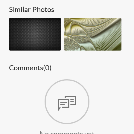
Similar Photos
Comments(
0
)
No comments yet