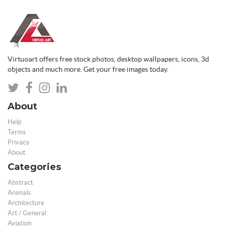
Virtuoart offers free stock photos, desktop wallpapers, icons, 3d
objects and much more. Get your free images today.
About
Help
Terms
Privacy
About
Categories
Abstract
Animals
Architecture
Art / General
Aviation