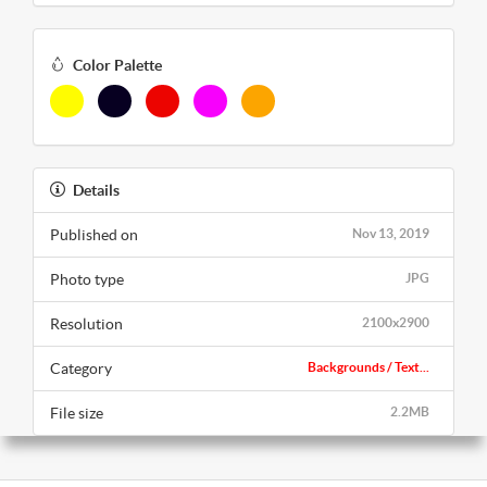
Color Palette
Details
Published on
Nov 13, 2019
Photo type
JPG
Resolution
2100x2900
Category
Backgrounds / Text...
File size
2.2MB