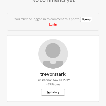
You must be logged in to comment this photo
Sign up
Login
trevorstark
Published on Nov 13, 2019
449 Photos
Gallery