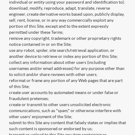
individual or entity using your password and identification to):
download, modify, reproduce, adapt, translate, reverse
engineer, create derivative works based upon, publicly display,
sell, rent, license, or in any way commercially exploit any
portion of this Site, except and to the extent expressly
permitted under these Terms;
remove any copyright, trademark or other proprietary rights
notice contained in or on the Site;
use any robot, spider, site search/retrieval application, or
another device to retrieve or index any portion of this Site;
collect any information about other users (including
usernames and/or email addresses) for any purpose other than
to solicit and/or share reviews with other users;
reformat or frame any portion of any Web pages that are part
of this Site;
create user accounts by automated means or under false or
fraudulent pretenses;
create or transmit to other users unsolicited electronic
communications, such as "spam," or otherwise interfere with
other users' enjoyment of the Site;
submit to this Site any content that falsely states or implies that
such content is sponsored or endorsed by us;
transmit or upload to this Site any item containing or