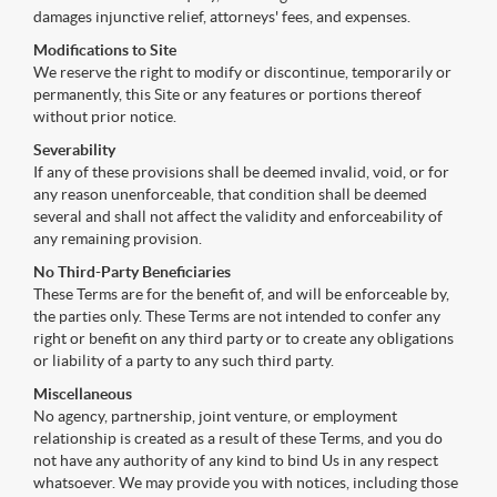
damages injunctive relief, attorneys' fees, and expenses.
Modifications to Site
We reserve the right to modify or discontinue, temporarily or
permanently, this Site or any features or portions thereof
without prior notice.
Severability
If any of these provisions shall be deemed invalid, void, or for
any reason unenforceable, that condition shall be deemed
several and shall not affect the validity and enforceability of
any remaining provision.
No Third-Party Beneficiaries
These Terms are for the benefit of, and will be enforceable by,
the parties only. These Terms are not intended to confer any
right or benefit on any third party or to create any obligations
or liability of a party to any such third party.
Miscellaneous
No agency, partnership, joint venture, or employment
relationship is created as a result of these Terms, and you do
not have any authority of any kind to bind Us in any respect
whatsoever. We may provide you with notices, including those