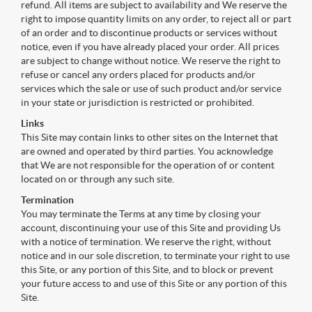
refund. All items are subject to availability and We reserve the
right to impose quantity limits on any order, to reject all or part
of an order and to discontinue products or services without
notice, even if you have already placed your order. All prices
are subject to change without notice. We reserve the right to
refuse or cancel any orders placed for products and/or
services which the sale or use of such product and/or service
in your state or jurisdiction is restricted or prohibited.
Links
This Site may contain links to other sites on the Internet that
are owned and operated by third parties. You acknowledge
that We are not responsible for the operation of or content
located on or through any such site.
Termination
You may terminate the Terms at any time by closing your
account, discontinuing your use of this Site and providing Us
with a notice of termination. We reserve the right, without
notice and in our sole discretion, to terminate your right to use
this Site, or any portion of this Site, and to block or prevent
your future access to and use of this Site or any portion of this
Site.