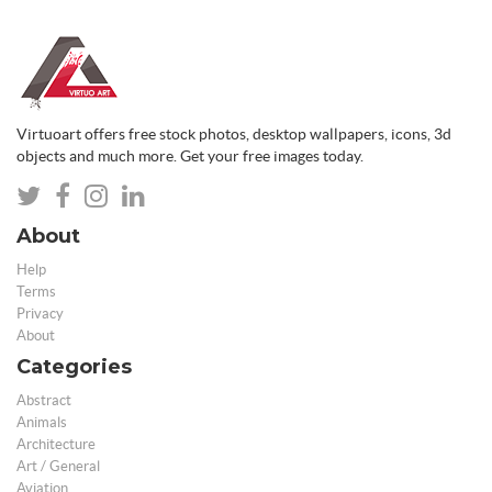
Virtuoart offers free stock photos, desktop wallpapers, icons, 3d
objects and much more. Get your free images today.
About
Help
Terms
Privacy
About
Categories
Abstract
Animals
Architecture
Art / General
Aviation