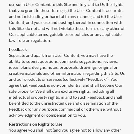
use such User Content to this Site and to grant to Us the rights
that you grant in these Terms; (c) the User Content is accurate
and not misleading or harmful in any manner; and (d) the User
Content, and your use and posting thereof in connection with
this Site, do not and will not violate these Terms or any other of
Our applicable terms, guidelines or policies or any applicable
law, rule or regulation.
Feedback
Separate and apart from User Content, you may have the
ability to submit questions, comments suggestions, reviews,
ideas, plans, designs, notes, proposals, drawings, original or
creative materials and other information regarding this Site, Us
and our products or services (collectively "Feedback"). You
agree that Feedback is non-confidential and shall become Our
sole property. We shall own exclusive rights, including all
intellectual property rights, in and to such Feedback and shall
be entitled to the unrestricted use and dissemination of the
Feedback for any purpose, commercial or otherwise, without
acknowledgment or compensation to you.
Restrictions on Rights to Use
You agree you shall not (and you agree not to allow any other