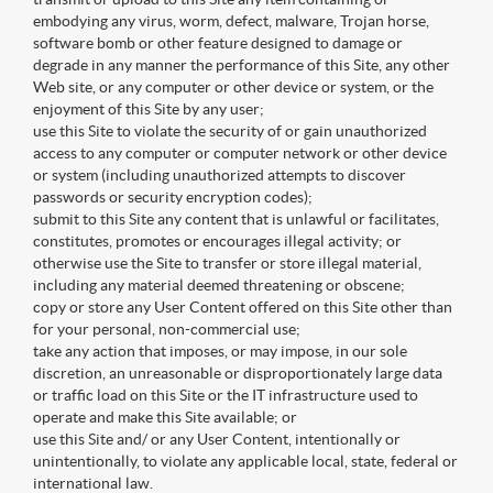
embodying any virus, worm, defect, malware, Trojan horse,
software bomb or other feature designed to damage or
degrade in any manner the performance of this Site, any other
Web site, or any computer or other device or system, or the
enjoyment of this Site by any user;
use this Site to violate the security of or gain unauthorized
access to any computer or computer network or other device
or system (including unauthorized attempts to discover
passwords or security encryption codes);
submit to this Site any content that is unlawful or facilitates,
constitutes, promotes or encourages illegal activity; or
otherwise use the Site to transfer or store illegal material,
including any material deemed threatening or obscene;
copy or store any User Content offered on this Site other than
for your personal, non-commercial use;
take any action that imposes, or may impose, in our sole
discretion, an unreasonable or disproportionately large data
or traffic load on this Site or the IT infrastructure used to
operate and make this Site available; or
use this Site and/ or any User Content, intentionally or
unintentionally, to violate any applicable local, state, federal or
international law.