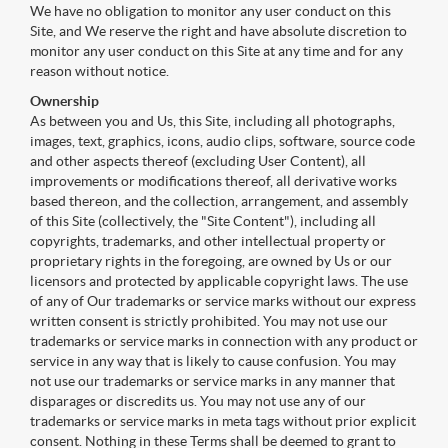
We have no obligation to monitor any user conduct on this
Site, and We reserve the right and have absolute discretion to
monitor any user conduct on this Site at any time and for any
reason without notice.
Ownership
As between you and Us, this Site, including all photographs,
images, text, graphics, icons, audio clips, software, source code
and other aspects thereof (excluding User Content), all
improvements or modifications thereof, all derivative works
based thereon, and the collection, arrangement, and assembly
of this Site (collectively, the "Site Content"), including all
copyrights, trademarks, and other intellectual property or
proprietary rights in the foregoing, are owned by Us or our
licensors and protected by applicable copyright laws. The use
of any of Our trademarks or service marks without our express
written consent is strictly prohibited. You may not use our
trademarks or service marks in connection with any product or
service in any way that is likely to cause confusion. You may
not use our trademarks or service marks in any manner that
disparages or discredits us. You may not use any of our
trademarks or service marks in meta tags without prior explicit
consent. Nothing in these Terms shall be deemed to grant to