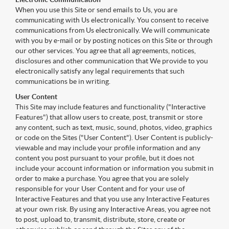
When you use this Site or send emails to Us, you are
communicating with Us electronically. You consent to receive
communications from Us electronically. We will communicate
with you by e-mail or by posting notices on this Site or through
our other services. You agree that all agreements, notices,
disclosures and other communication that We provide to you
electronically satisfy any legal requirements that such
communications be in writing.
User Content
This Site may include features and functionality ("Interactive
Features") that allow users to create, post, transmit or store
any content, such as text, music, sound, photos, video, graphics
or code on the Sites ("User Content"). User Content is publicly-
viewable and may include your profile information and any
content you post pursuant to your profile, but it does not
include your account information or information you submit in
order to make a purchase. You agree that you are solely
responsible for your User Content and for your use of
Interactive Features and that you use any Interactive Features
at your own risk. By using any Interactive Areas, you agree not
to post, upload to, transmit, distribute, store, create or