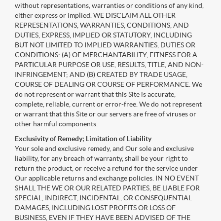
without representations, warranties or conditions of any kind,
either express or implied. WE DISCLAIM ALL OTHER
REPRESENTATIONS, WARRANTIES, CONDITIONS, AND
DUTIES, EXPRESS, IMPLIED OR STATUTORY, INCLUDING
BUT NOT LIMITED TO IMPLIED WARRANTIES, DUTIES OR
CONDITIONS: (A) OF MERCHANTABILITY, FITNESS FOR A
PARTICULAR PURPOSE OR USE, RESULTS, TITLE, AND NON-
INFRINGEMENT; AND (B) CREATED BY TRADE USAGE,
COURSE OF DEALING OR COURSE OF PERFORMANCE. We
do not represent or warrant that this Site is accurate,
complete, reliable, current or error-free. We do not represent
or warrant that this Site or our servers are free of viruses or
other harmful components.
Exclusivity of Remedy; Limitation of Liability
Your sole and exclusive remedy, and Our sole and exclusive
liability, for any breach of warranty, shall be your right to
return the product, or receive a refund for the service under
Our applicable returns and exchange policies. IN NO EVENT
SHALL THE WE OR OUR RELATED PARTIES, BE LIABLE FOR
SPECIAL, INDIRECT, INCIDENTAL, OR CONSEQUENTIAL
DAMAGES, INCLUDING LOST PROFITS OR LOSS OF
BUSINESS, EVEN IF THEY HAVE BEEN ADVISED OF THE