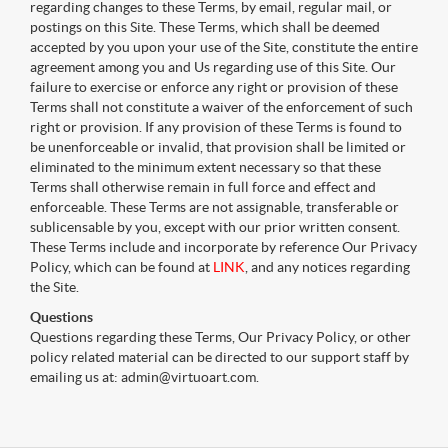
regarding changes to these Terms, by email, regular mail, or
postings on this Site. These Terms, which shall be deemed
accepted by you upon your use of the Site, constitute the entire
agreement among you and Us regarding use of this Site. Our
failure to exercise or enforce any right or provision of these
Terms shall not constitute a waiver of the enforcement of such
right or provision. If any provision of these Terms is found to
be unenforceable or invalid, that provision shall be limited or
eliminated to the minimum extent necessary so that these
Terms shall otherwise remain in full force and effect and
enforceable. These Terms are not assignable, transferable or
sublicensable by you, except with our prior written consent.
These Terms include and incorporate by reference Our Privacy
Policy, which can be found at
LINK
, and any notices regarding
the Site.
Questions
Questions regarding these Terms, Our Privacy Policy, or other
policy related material can be directed to our support staff by
emailing us at: admin@virtuoart.com.