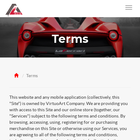
Terms
Terms
This website and any mobile application (collectively, this
"Site") is owned by VirtuoArt Company. We are providing you
with access to this Site and our online store (together, our
"Services") subject to the following terms and conditions. By
browsing, accessing, using, registering for or purchasing
merchandise on this Site or otherwise using our Services, you
are agreeing to all of the following terms and conditions,