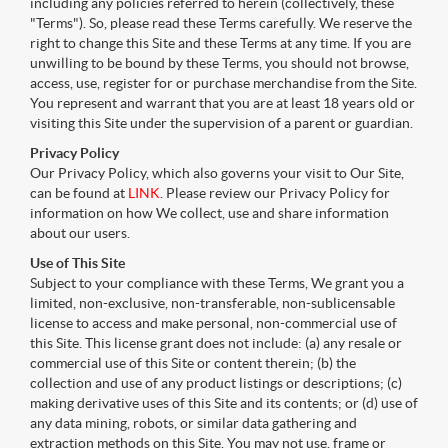
including any policies referred to herein (collectively, these
"Terms"). So, please read these Terms carefully. We reserve the
right to change this Site and these Terms at any time. If you are
unwilling to be bound by these Terms, you should not browse,
access, use, register for or purchase merchandise from the Site.
You represent and warrant that you are at least 18 years old or
visiting this Site under the supervision of a parent or guardian.
Privacy Policy
Our Privacy Policy, which also governs your visit to Our Site,
can be found at
LINK
. Please review our Privacy Policy for
information on how We collect, use and share information
about our users.
Use of This Site
Subject to your compliance with these Terms, We grant you a
limited, non-exclusive, non-transferable, non-sublicensable
license to access and make personal, non-commercial use of
this Site. This license grant does not include: (a) any resale or
commercial use of this Site or content therein; (b) the
collection and use of any product listings or descriptions; (c)
making derivative uses of this Site and its contents; or (d) use of
any data mining, robots, or similar data gathering and
extraction methods on this Site. You may not use, frame or