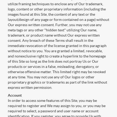
utilize framing techniques to enclose any of Our trademark,
logo, content or other proprietary information (including the
images found at this Site, the content of any text or the
layout/design of any page or form contained on a page) without
Our express written consent. Further, you may not use any
meta tags or any other "hidden text" utilizing Our name,
trademark, or product name without Our express written
consent. Any breach of these Terms shall result in the
immediate revocation of the license granted in this paragraph
without notice to you. You are granted a limited, revocable,
and nonexclusive right to create a hyperlink to the homepage
of this Site so long as the link does not portray Us or Our
products or services in a false, misleading, derogatory, or
otherwise offensive matter. This limited right may be revoked
at any time. You may not use any of Our logos or other
proprietary graphics or trademarks as part of the link without
express written permission.
Account
In order to access some features of this Site, you may be
required to register and We may assign to you, or you may be
required to select, a password and user name or account
identification. If you register, you agree to provide Us with