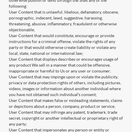
otherwise publish or send through the Sites any of the
following:
User Content that is unlawful, libelous, defamatory, obscene,
pornographic, indecent, lewd, suggestive, harassing,
threatening, abusive, inflammatory, fraudulent or otherwise
objectionable;
User Content that would constitute, encourage or provide
instructions for a criminal offense, violate the rights of any
party or that would otherwise create liability or violate any
local, state, national or international law;
User Content that displays describes or encourages usage of
any product We sell in a manner that could be offensive,
inappropriate or harmful to Us or any user or consumer;
User Content that may impinge upon or violate the publicity,
privacy or data protection rights of others, including pictures,
videos, images or information about another individual where
you have not obtained such individual's consent;
User Content that makes false or misleading statements, claims
or depictions about a person, company, product or service;
User Content that may infringe any patent, trademark, trade
secret, copyright or another intellectual or proprietary right of
any party;
User Content that impersonates any person or entity or