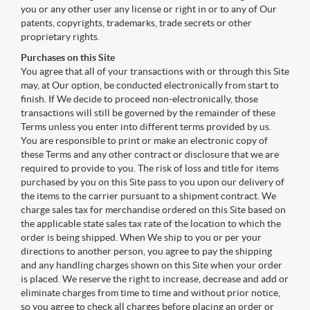
you or any other user any license or right in or to any of Our
patents, copyrights, trademarks, trade secrets or other
proprietary rights.
Purchases on this Site
You agree that all of your transactions with or through this Site
may, at Our option, be conducted electronically from start to
finish. If We decide to proceed non-electronically, those
transactions will still be governed by the remainder of these
Terms unless you enter into different terms provided by us.
You are responsible to print or make an electronic copy of
these Terms and any other contract or disclosure that we are
required to provide to you. The risk of loss and title for items
purchased by you on this Site pass to you upon our delivery of
the items to the carrier pursuant to a shipment contract. We
charge sales tax for merchandise ordered on this Site based on
the applicable state sales tax rate of the location to which the
order is being shipped. When We ship to you or per your
directions to another person, you agree to pay the shipping
and any handling charges shown on this Site when your order
is placed. We reserve the right to increase, decrease and add or
eliminate charges from time to time and without prior notice,
so you agree to check all charges before placing an order or