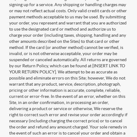
signing up for a service. Any shipping or handling charges may
or may not reflect actual costs. Only valid credit cards or other
payment methods acceptable to us may be used. By submitting
your order, you represent and warrant that you are authorized
to use the designated card or method and authorize us to
charge your order (including taxes, shipping, handling and any
other amounts described on the Sites) to that card or other
method. If the card (or another method) cannot be verified, is
invalid, or is not otherwise acceptable, your order may be
suspended or canceled automatically. All returns are governed
by our Return Policy, which can be found at [INSERT LINK TO
YOUR RETURN POLICY]. We attempt to be as accurate as
possible and eliminate errors on this Site; however, We do not
warrant that any product, service, description, photograph,
pricing or other information is accurate, complete, reliable,
current or error-free. In the event of an error, whether on this
Site, in an order confirmation, in processing an order,
delivering a product or service or otherwise, We reserve the
right to correct such error and revise your order accordingly if
necessary (including charging the correct price) or to cancel
the order and refund any amount charged. Your sole remedy in
the event of such an error is to cancel your order and obtain a