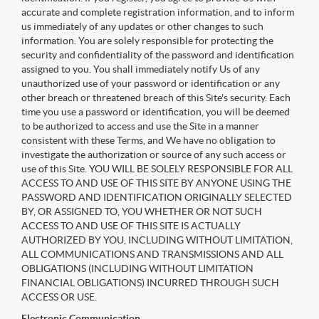
accurate and complete registration information, and to inform
us immediately of any updates or other changes to such
information. You are solely responsible for protecting the
security and confidentiality of the password and identification
assigned to you. You shall immediately notify Us of any
unauthorized use of your password or identification or any
other breach or threatened breach of this Site's security. Each
time you use a password or identification, you will be deemed
to be authorized to access and use the Site in a manner
consistent with these Terms, and We have no obligation to
investigate the authorization or source of any such access or
use of this Site. YOU WILL BE SOLELY RESPONSIBLE FOR ALL
ACCESS TO AND USE OF THIS SITE BY ANYONE USING THE
PASSWORD AND IDENTIFICATION ORIGINALLY SELECTED
BY, OR ASSIGNED TO, YOU WHETHER OR NOT SUCH
ACCESS TO AND USE OF THIS SITE IS ACTUALLY
AUTHORIZED BY YOU, INCLUDING WITHOUT LIMITATION,
ALL COMMUNICATIONS AND TRANSMISSIONS AND ALL
OBLIGATIONS (INCLUDING WITHOUT LIMITATION
FINANCIAL OBLIGATIONS) INCURRED THROUGH SUCH
ACCESS OR USE.
Electronic Communication