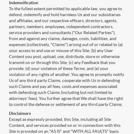
Indemnification
To the fullest extent permitted by applicable law, you agree to
defend, indemnify and hold harmless Us and our subsidiaries
and affiliates, and our respective officers, directors, agents,
partners, members, employees, independent contractors,
service providers and consultants ("Our Related Parties"),
from and against any claims, damages, costs, liabilities, and
expenses (collectively, "Claims") arising out of or related to (a)
your access to and use or misuse of this Site; (b) any User
Content you post, upload, use, distribute, store or otherwise
transmit on or through this Site; (c) any Feedback that you
provide; (d) your violation of these Terms; and (e) your
violation of any rights of another. You agree to promptly notify
Us of any third party Claims, cooperate with Us in defending
such Claims and pay all fees, costs and expenses associated
with defending such Claims (including but not limited to
attorneys' fees). You further agree that We shall have the right
to control the defense or settlement of any third party Claims.
Disclaimers
Except as expressly provided, this Site, including all Site
Content, and services provided on or in connection with this
Site is provided on an "AS IS" and "WITH ALL FAULTS" basis