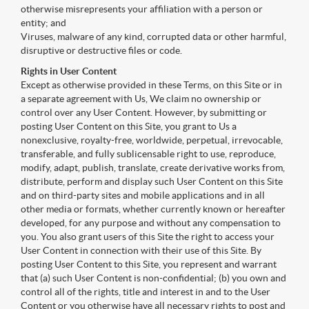
otherwise misrepresents your affiliation with a person or
entity; and
Viruses, malware of any kind, corrupted data or other harmful,
disruptive or destructive files or code.
Rights in User Content
Except as otherwise provided in these Terms, on this Site or in
a separate agreement with Us, We claim no ownership or
control over any User Content. However, by submitting or
posting User Content on this Site, you grant to Us a
nonexclusive, royalty-free, worldwide, perpetual, irrevocable,
transferable, and fully sublicensable right to use, reproduce,
modify, adapt, publish, translate, create derivative works from,
distribute, perform and display such User Content on this Site
and on third-party sites and mobile applications and in all
other media or formats, whether currently known or hereafter
developed, for any purpose and without any compensation to
you. You also grant users of this Site the right to access your
User Content in connection with their use of this Site. By
posting User Content to this Site, you represent and warrant
that (a) such User Content is non-confidential; (b) you own and
control all of the rights, title and interest in and to the User
Content or you otherwise have all necessary rights to post and