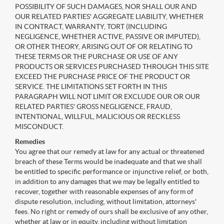
POSSIBILITY OF SUCH DAMAGES, NOR SHALL OUR AND
OUR RELATED PARTIES' AGGREGATE LIABILITY, WHETHER
IN CONTRACT, WARRANTY, TORT (INCLUDING
NEGLIGENCE, WHETHER ACTIVE, PASSIVE OR IMPUTED),
OR OTHER THEORY, ARISING OUT OF OR RELATING TO
THESE TERMS OR THE PURCHASE OR USE OF ANY
PRODUCTS OR SERVICES PURCHASED THROUGH THIS SITE
EXCEED THE PURCHASE PRICE OF THE PRODUCT OR
SERVICE. THE LIMITATIONS SET FORTH IN THIS
PARAGRAPH WILL NOT LIMIT OR EXCLUDE OUR OR OUR
RELATED PARTIES' GROSS NEGLIGENCE, FRAUD,
INTENTIONAL, WILLFUL, MALICIOUS OR RECKLESS
MISCONDUCT.
Remedies
You agree that our remedy at law for any actual or threatened
breach of these Terms would be inadequate and that we shall
be entitled to specific performance or injunctive relief, or both,
in addition to any damages that we may be legally entitled to
recover, together with reasonable expenses of any form of
dispute resolution, including, without limitation, attorneys'
fees. No right or remedy of ours shall be exclusive of any other,
whether at law or in equity, including without limitation