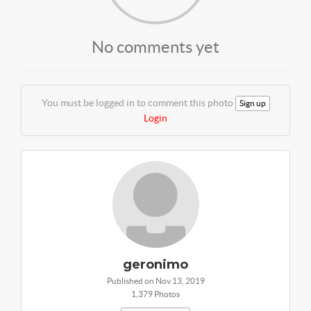
No comments yet
You must be logged in to comment this photo
Sign up
Login
geronimo
Published on Nov 13, 2019
1,379 Photos