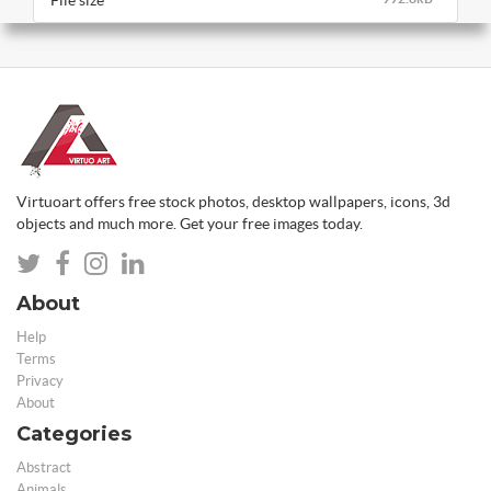
File size
Virtuoart offers free stock photos, desktop wallpapers, icons, 3d
objects and much more. Get your free images today.
About
Help
Terms
Privacy
About
Categories
Abstract
Animals