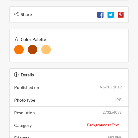
Share
Color Palette
Details
Published on
Nov 13, 2019
Photo type
JPG
Resolution
2732x4098
Category
Backgrounds / Text...
992.8kB