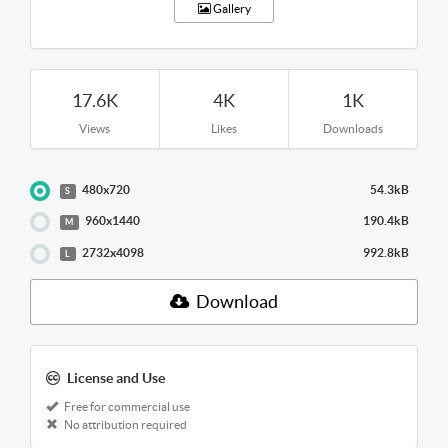
Gallery
17.6K
4K
1K
Views
Likes
Downloads
480x720
54.3kB
S
960x1440
190.4kB
M
2732x4098
992.8kB
L
Download
License and Use
Free for commercial use
No attribution required