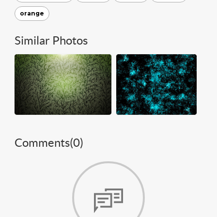
orange
Similar Photos
Comments(
0
)