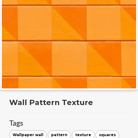
Wall Pattern Texture
Tags
Wallpaper wall
pattern
texture
squares