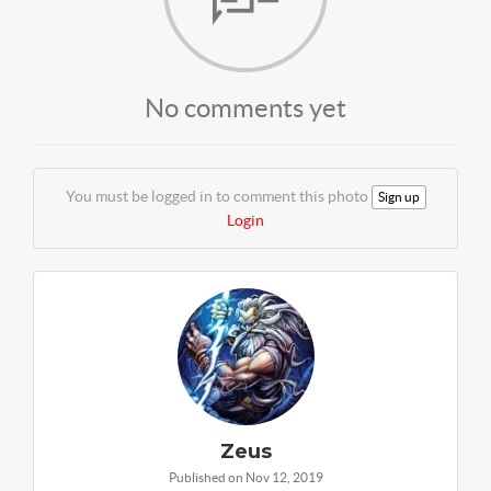
No comments yet
You must be logged in to comment this photo
Sign up
Login
Zeus
Published on Nov 12, 2019