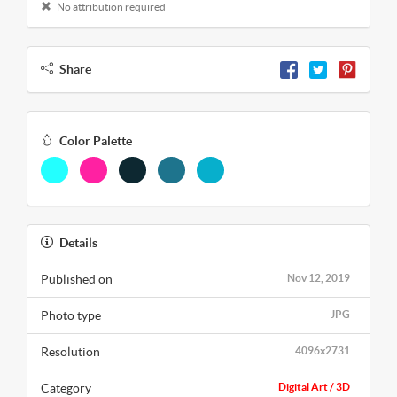
No attribution required
Share
Color Palette
Details
Published on
Nov 12, 2019
Photo type
JPG
Resolution
4096x2731
Category
Digital Art / 3D