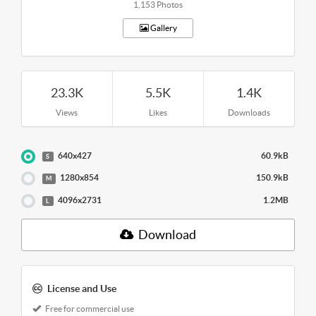
1,153 Photos
Gallery
23.3K
5.5K
1.4K
Views
Likes
Downloads
640x427
60.9kB
S
1280x854
150.9kB
M
4096x2731
1.2MB
L
Download
License and Use
Free for commercial use