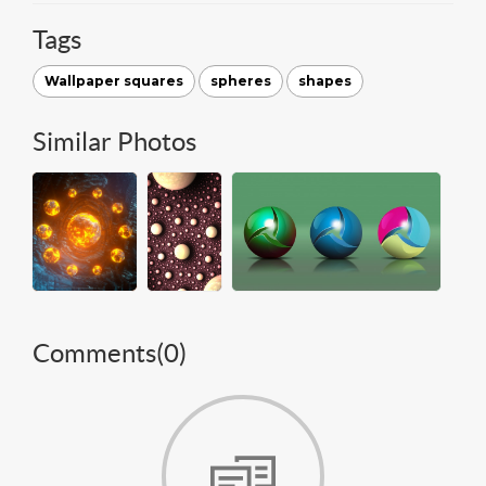
Tags
Wallpaper squares
spheres
shapes
Similar Photos
Comments(
0
)