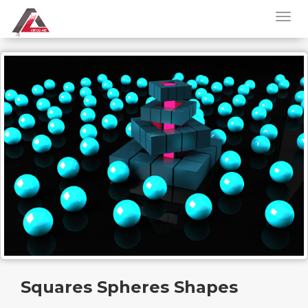
Squares Spheres Shapes