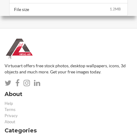
File size
1.2MB
Virtuoart offers free stock photos, desktop wallpapers, icons, 3d
objects and much more. Get your free images today.
About
Help
Terms
Privacy
About
Categories