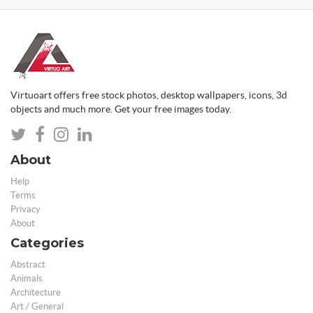
Virtuoart offers free stock photos, desktop wallpapers, icons, 3d
objects and much more. Get your free images today.
About
Help
Terms
Privacy
About
Categories
Abstract
Animals
Architecture
Art / General