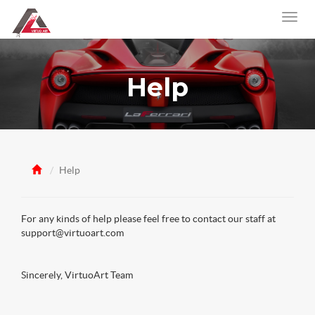
Help
Help
For any kinds of help please feel free to contact our staff at
support@virtuoart.com
Sincerely, VirtuoArt Team