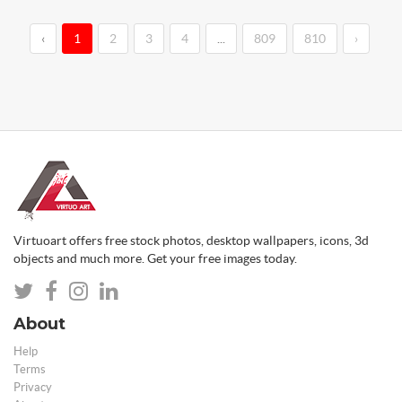
‹
1
2
3
4
...
809
810
›
Virtuoart offers free stock photos, desktop wallpapers, icons, 3d
objects and much more. Get your free images today.
About
Help
Terms
Privacy