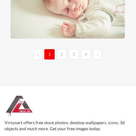
‹
1
2
3
4
›
Virtuoart offers free stock photos, desktop wallpapers, icons, 3d
objects and much more. Get your free images today.