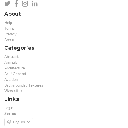
About
Help
Terms
Privacy
About
Categories
Abstract
Animals
Architecture
Art / General
Aviation
Backgrounds / Textures
View all
Links
Login
Sign up
English