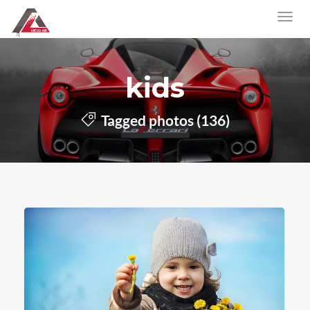
kids
Tagged photos (136)