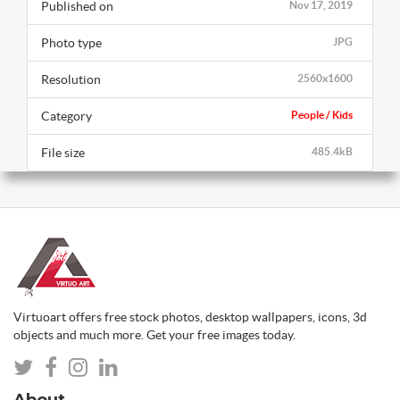
Published on
Nov 17, 2019
Photo type
JPG
Resolution
2560x1600
Category
People / Kids
File size
485.4kB
Virtuoart offers free stock photos, desktop wallpapers, icons, 3d
objects and much more. Get your free images today.
About