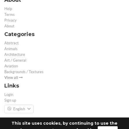
Help
Terms
Privacy
About
Categories
Abstract
Animals
Architecture
Art / General
Aviation
Backgrounds / Textures
View all
Links
Login
Sign up
English
This site uses cookies, by continuing to use the