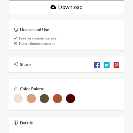
Download
License and Use
Free for commercial use
No attribution required
Share
Color Palette
Details