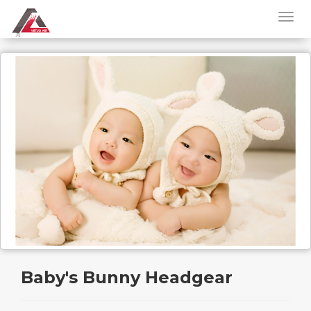
Baby's Bunny Headgear