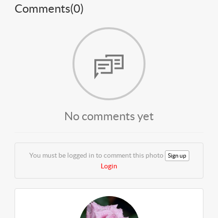
Comments(
0
)
No comments yet
You must be logged in to comment this photo
Sign up
Login