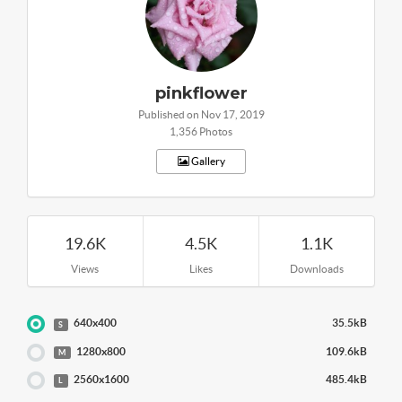
pinkflower
Published on Nov 17, 2019
1,356 Photos
Gallery
19.6K
4.5K
1.1K
Views
Likes
Downloads
640x400
35.5kB
S
1280x800
109.6kB
M
2560x1600
485.4kB
L