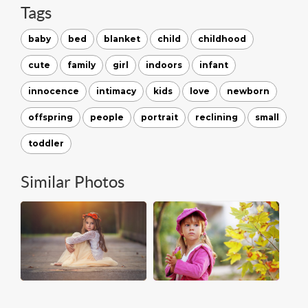
Tags
baby
bed
blanket
child
childhood
cute
family
girl
indoors
infant
innocence
intimacy
kids
love
newborn
offspring
people
portrait
reclining
small
toddler
Similar Photos