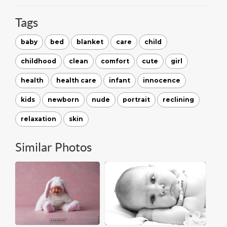
Tags
baby
bed
blanket
care
child
childhood
clean
comfort
cute
girl
health
health care
infant
innocence
kids
newborn
nude
portrait
reclining
relaxation
skin
Similar Photos