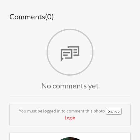
Comments(
0
)
No comments yet
You must be logged in to comment this photo
Sign up
Login