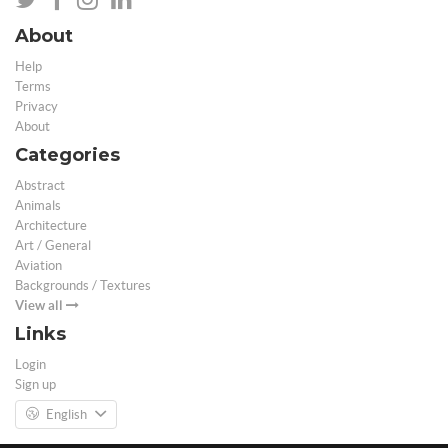
About
Help
Terms
Privacy
About
Categories
Abstract
Animals
Architecture
Art / General
Aviation
Backgrounds / Textures
View all
Links
Login
Sign up
English