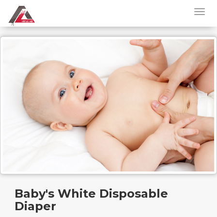
Baby's White Disposable
Diaper