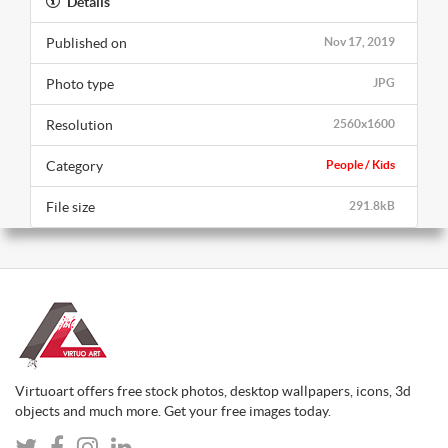
Details
Published on
Nov 17, 2019
Photo type
JPG
Resolution
2560x1600
Category
People / Kids
File size
291.8kB
Virtuoart offers free stock photos, desktop wallpapers, icons, 3d
objects and much more. Get your free images today.