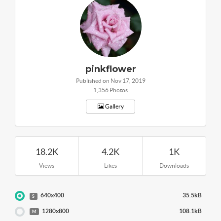
pinkflower
Published on Nov 17, 2019
1,356 Photos
Gallery
18.2K
4.2K
1K
Views
Likes
Downloads
640x400
35.5kB
S
1280x800
108.1kB
M