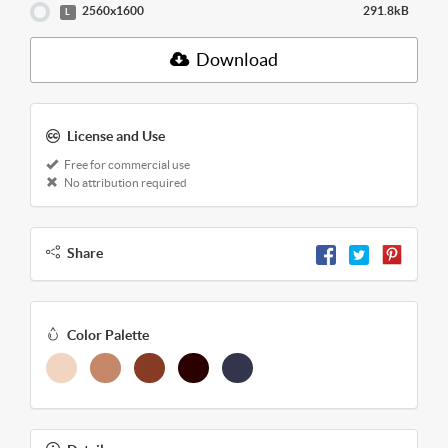
2560x1600
291.8kB
L
Download
License and Use
Free for commercial use
No attribution required
Share
Color Palette