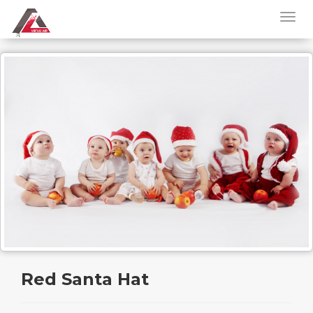
Red Santa Hat