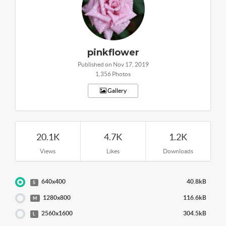
pinkflower
Published on Nov 17, 2019
1,356 Photos
Gallery
20.1K
4.7K
1.2K
Views
Likes
Downloads
640x400
40.8kB
S
1280x800
116.6kB
M
2560x1600
304.5kB
L