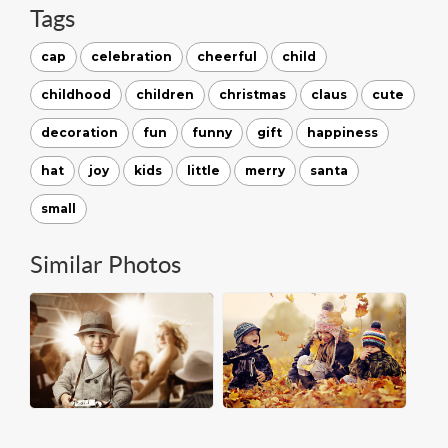
Tags
cap
celebration
cheerful
child
childhood
children
christmas
claus
cute
decoration
fun
funny
gift
happiness
hat
joy
kids
little
merry
santa
small
Similar Photos