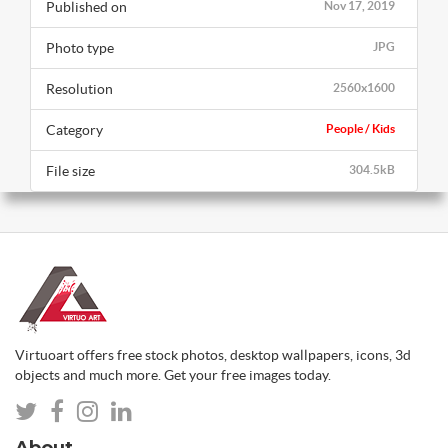
Published on
Nov 17, 2019
Photo type
JPG
Resolution
2560x1600
Category
People / Kids
File size
304.5kB
Virtuoart offers free stock photos, desktop wallpapers, icons, 3d
objects and much more. Get your free images today.
About