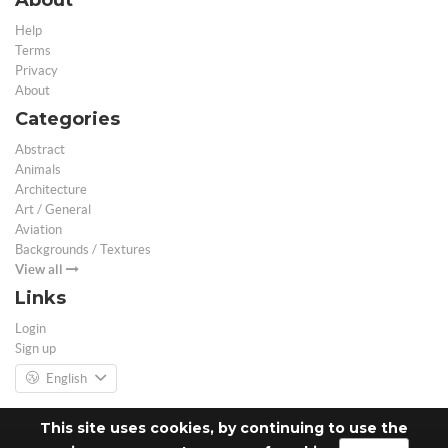
Help
Terms
Privacy
About
Categories
Abstract
Animals
Architecture
Art / General
Aviation
Backgrounds / Textures
View all
Links
Login
Sign up
English
This site uses cookies, by continuing to use the