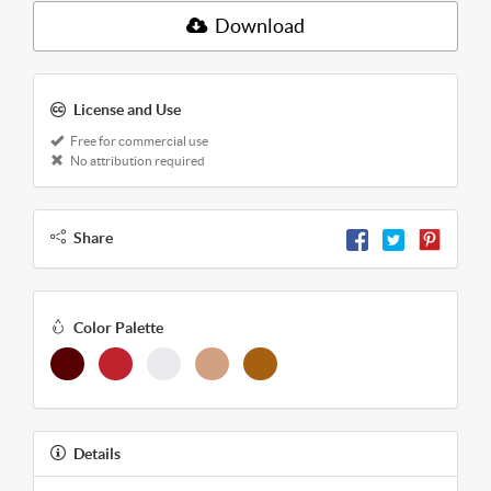
Download
License and Use
Free for commercial use
No attribution required
Share
Color Palette
Details