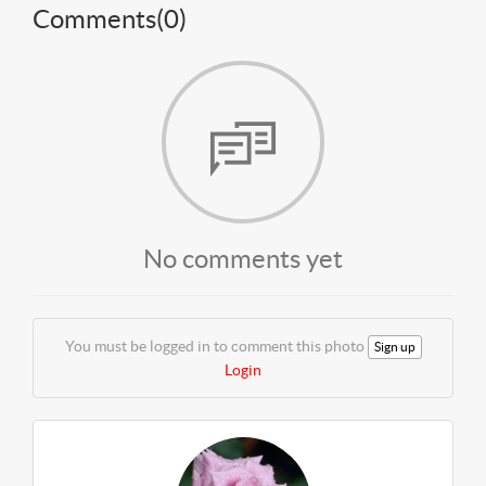
Comments(
0
)
No comments yet
You must be logged in to comment this photo
Sign up
Login