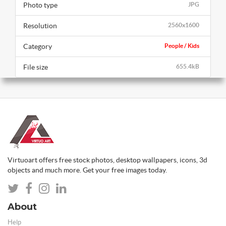
Photo type
JPG
Resolution
2560x1600
Category
People / Kids
File size
655.4kB
Virtuoart offers free stock photos, desktop wallpapers, icons, 3d
objects and much more. Get your free images today.
About
Help