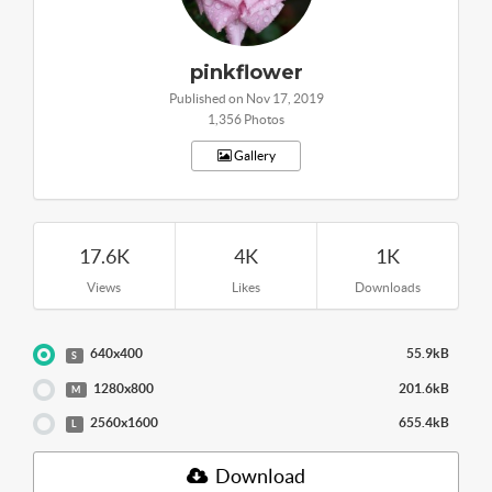
pinkflower
Published on Nov 17, 2019
1,356 Photos
Gallery
17.6K
4K
1K
Views
Likes
Downloads
640x400
55.9kB
S
1280x800
201.6kB
M
2560x1600
655.4kB
L
Download