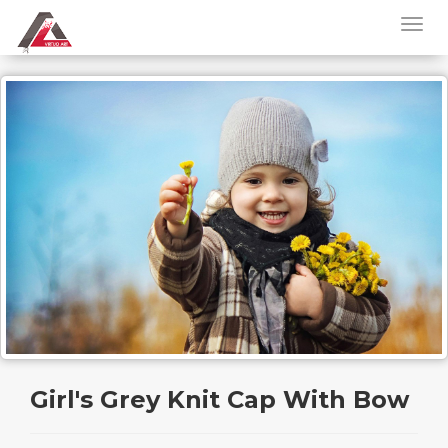
Girl's Grey Knit Cap With Bow