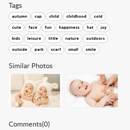
Tags
autumn
cap
child
childhood
cold
cute
face
fun
happiness
hat
joy
kids
leisure
little
nature
outdoors
outside
park
scarf
small
smile
Similar Photos
Comments(
0
)