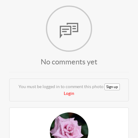
No comments yet
You must be logged in to comment this photo
Sign up
Login