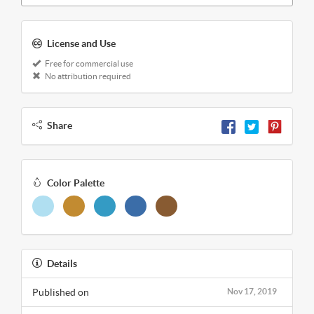
License and Use
Free for commercial use
No attribution required
Share
Color Palette
Details
Published on
Nov 17, 2019