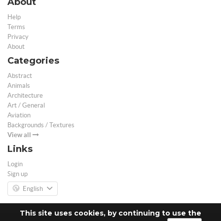
About
Help
Terms
Privacy
About
Categories
Abstract
Animals
Architecture
Art / General
Aviation
Backgrounds / Textures
View all
Links
Login
Sign up
English
This site uses cookies, by continuing to use the