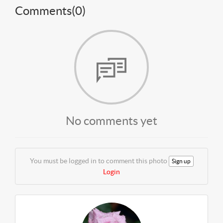
Comments(
0
)
No comments yet
You must be logged in to comment this photo
Sign up
Login