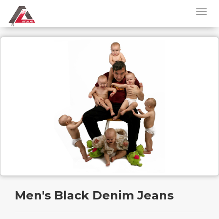
Men's Black Denim Jeans