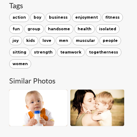
Tags
action
boy
business
enjoyment
fitness
fun
group
handsome
health
isolated
joy
kids
love
men
muscular
people
sitting
strength
teamwork
togetherness
women
Similar Photos