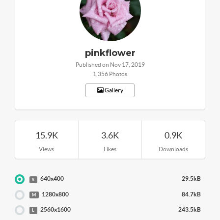
pinkflower
Published on Nov 17, 2019
1,356 Photos
Gallery
15.9K
3.6K
0.9K
Views
Likes
Downloads
640x400
29.5kB
S
1280x800
84.7kB
M
2560x1600
243.5kB
L