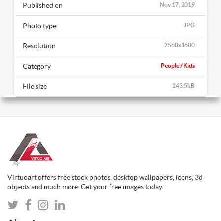
Published on
Nov 17, 2019
Photo type
JPG
Resolution
2560x1600
Category
People / Kids
File size
243.5kB
Virtuoart offers free stock photos, desktop wallpapers, icons, 3d
objects and much more. Get your free images today.