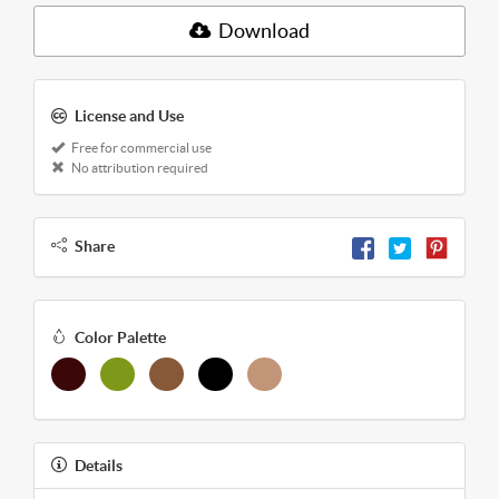
Download
License and Use
Free for commercial use
No attribution required
Share
Color Palette
Details