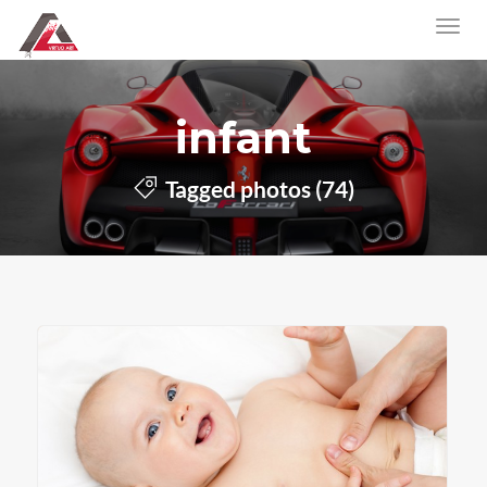
infant
Tagged photos (74)