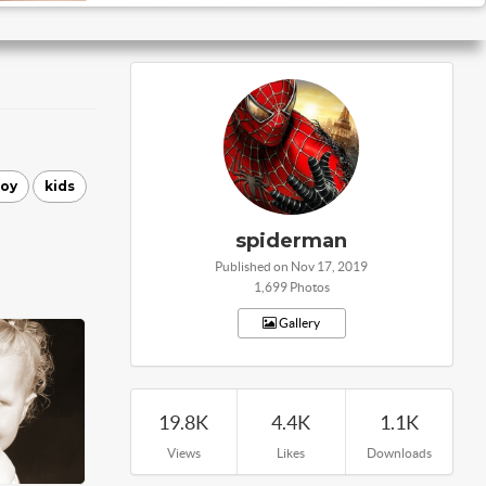
joy
kids
spiderman
Published on Nov 17, 2019
1,699 Photos
Gallery
19.8K
4.4K
1.1K
Views
Likes
Downloads