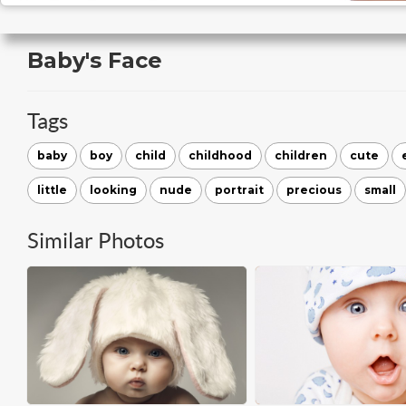
Baby's Face
Tags
baby
boy
child
childhood
children
cute
little
looking
nude
portrait
precious
small
Similar Photos