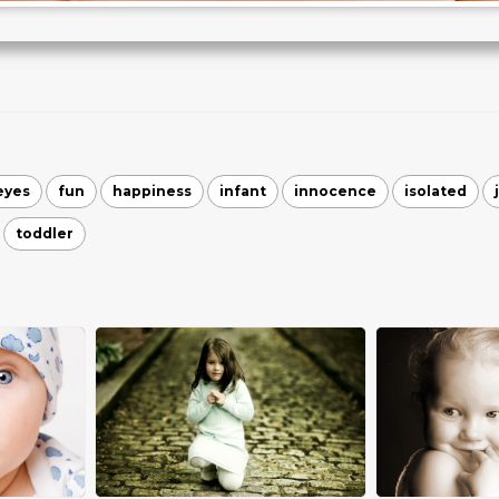
eyes
fun
happiness
infant
innocence
isolated
toddler