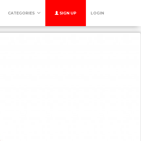
CATEGORIES
SIGN UP
LOGIN