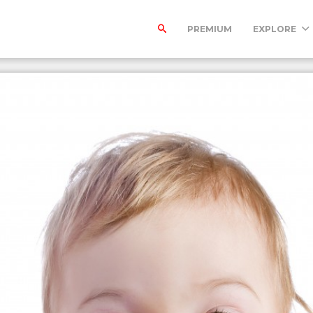
PREMIUM
EXPLORE