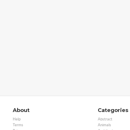
About
Categories
Help
Abstract
Terms
Animals