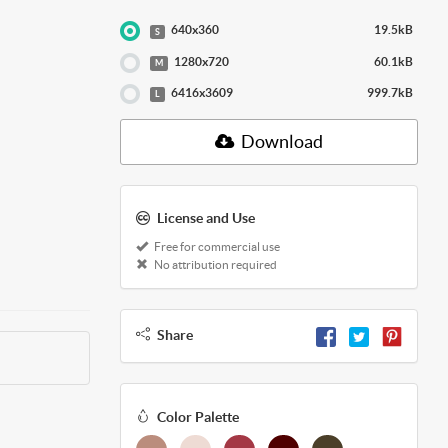
640x360
19.5kB
S
1280x720
60.1kB
M
6416x3609
999.7kB
L
Download
License and Use
Free for commercial use
No attribution required
Share
Color Palette