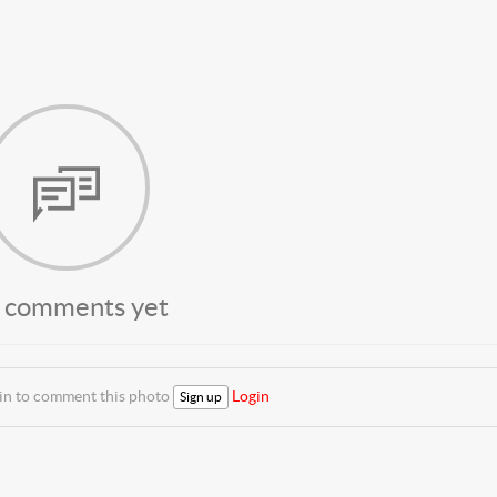
 comments yet
 in to comment this photo
Login
Sign up