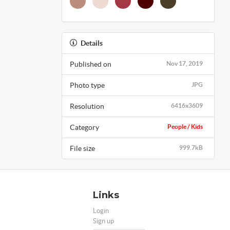
Details
Published on
Nov 17, 2019
Photo type
JPG
Resolution
6416x3609
Category
People / Kids
File size
999.7kB
Links
Login
Sign up