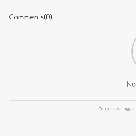
Comments(
0
)
No
You must be logged