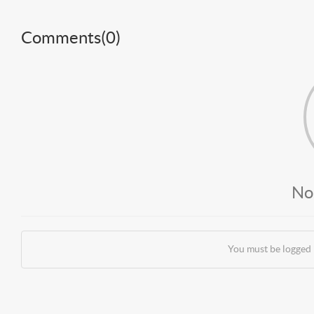
Comments(
0
)
No
You must be logged