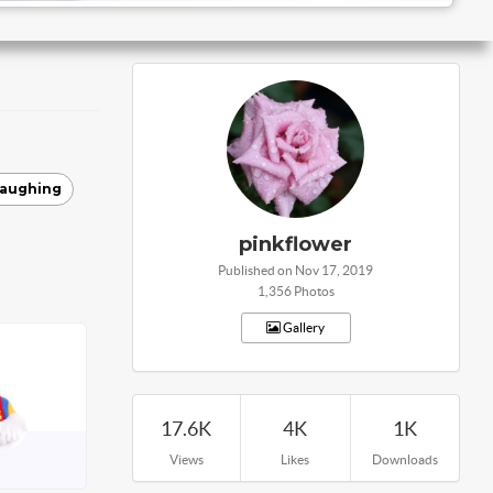
laughing
pinkflower
Published on Nov 17, 2019
1,356 Photos
Gallery
17.6K
4K
1K
Views
Likes
Downloads