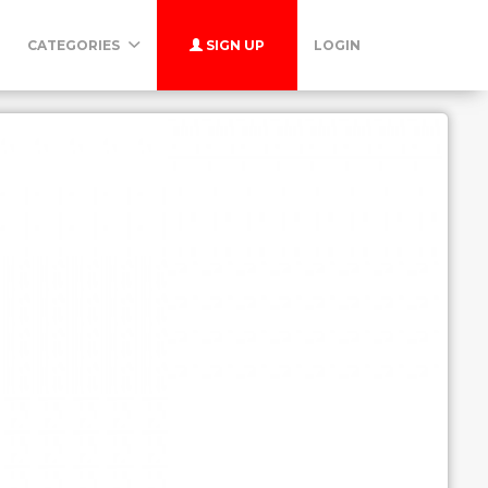
CATEGORIES
SIGN UP
LOGIN