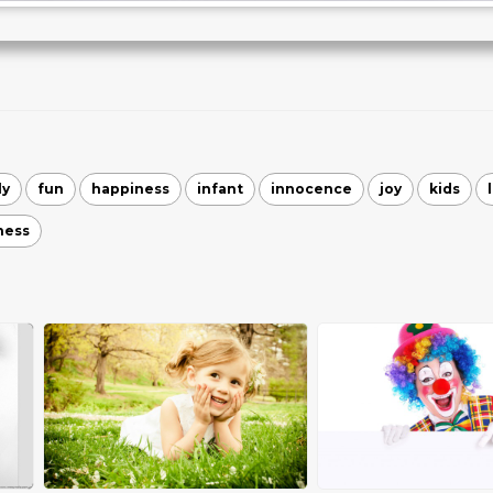
ly
fun
happiness
infant
innocence
joy
kids
ness