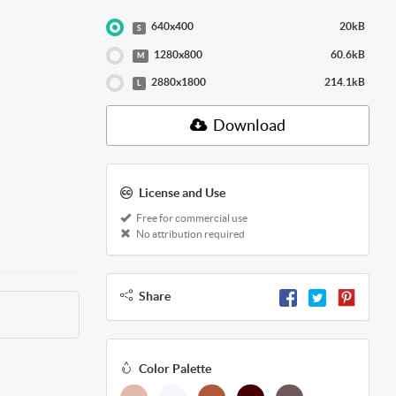
640x400
20kB
S
1280x800
60.6kB
M
2880x1800
214.1kB
L
Download
License and Use
Free for commercial use
No attribution required
Share
Color Palette