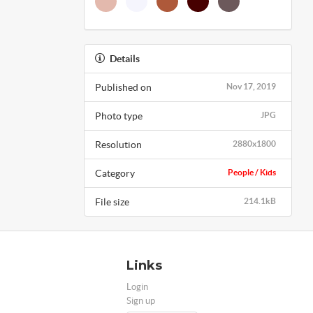
Details
Published on
Nov 17, 2019
Photo type
JPG
Resolution
2880x1800
Category
People / Kids
File size
214.1kB
Links
Login
Sign up