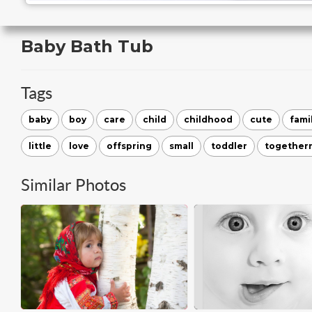
Baby Bath Tub
Tags
baby
boy
care
child
childhood
cute
fami
little
love
offspring
small
toddler
together
Similar Photos