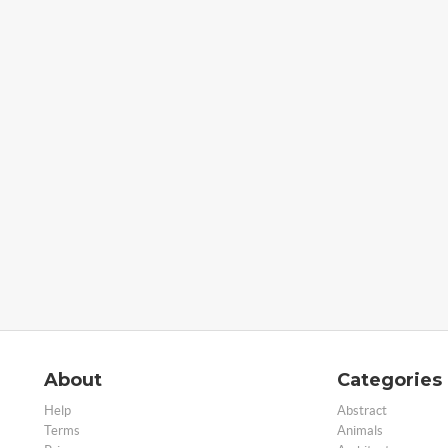
About
Categories
Help
Abstract
Terms
Animals