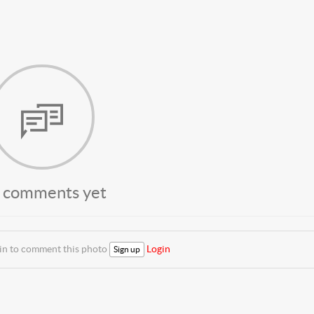
 comments yet
 in to comment this photo
Login
Sign up