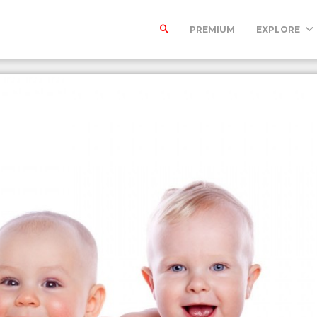
PREMIUM
EXPLORE