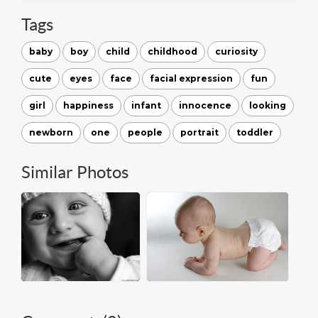
Tags
baby
boy
child
childhood
curiosity
cute
eyes
face
facial expression
fun
girl
happiness
infant
innocence
looking
newborn
one
people
portrait
toddler
Similar Photos