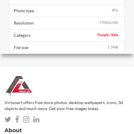
Photo type
JPG
Resolution
7700x5100
Category
People / Kids
File size
1.5MB
Virtuoart offers free stock photos, desktop wallpapers, icons, 3d
objects and much more. Get your free images today.
About