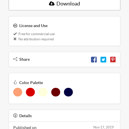
Download
License and Use
Free for commercial use
No attribution required
Share
Color Palette
Details
Published on
Nov 17, 2019