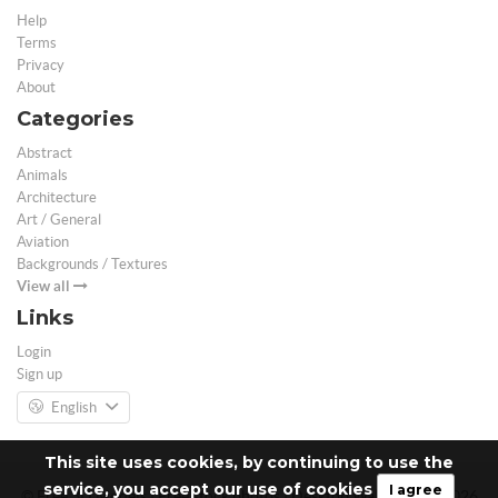
Help
Terms
Privacy
About
Categories
Abstract
Animals
Architecture
Art / General
Aviation
Backgrounds / Textures
View all
Links
Login
Sign up
English
This site uses cookies, by continuing to use the
service, you accept our use of cookies
I agree
© Free 3D Models | Free stock photos | Desktop Wallpapers - 2026