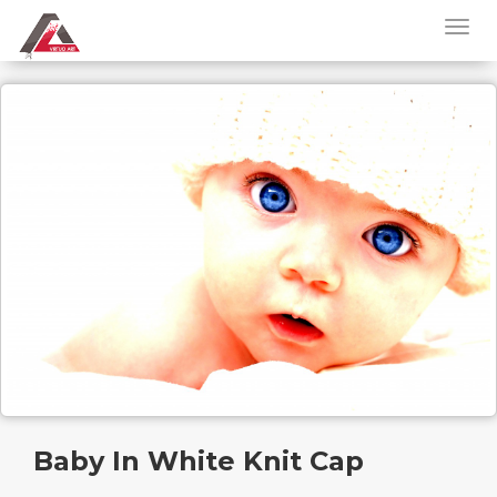
Baby In White Knit Cap