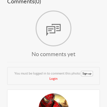
Comments(
0
)
No comments yet
You must be logged in to comment this photo
Sign up
Login