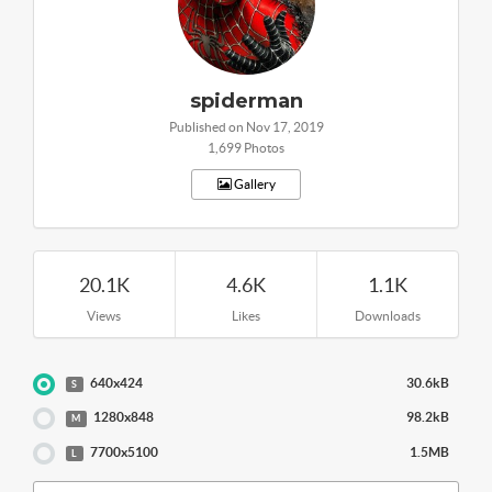
spiderman
Published on Nov 17, 2019
1,699 Photos
Gallery
20.1K
4.6K
1.1K
Views
Likes
Downloads
640x424
30.6kB
S
1280x848
98.2kB
M
7700x5100
1.5MB
L