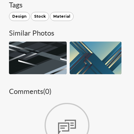
Tags
Design
Stock
Material
Similar Photos
Comments(
0
)