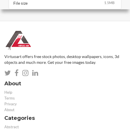
File size
1.5MB
Virtuoart offers free stock photos, desktop wallpapers, icons, 3d
objects and much more. Get your free images today.
About
Help
Terms
Privacy
About
Categories
Abstract