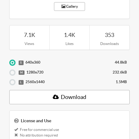
Gallery
7.1K
1.4K
353
Views
Likes
Downloads
640x360
44.8kB
S
1280x720
232.6kB
M
2560x1440
1.5MB
L
Download
License and Use
Free for commercial use
No attribution required