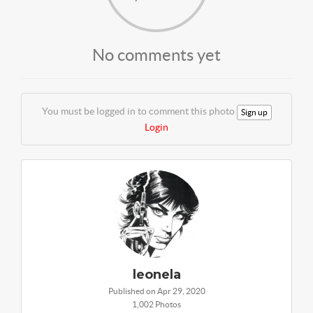
No comments yet
You must be logged in to comment this photo
Sign up
Login
leonela
Published on Apr 29, 2020
1,002 Photos