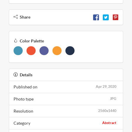
Share
Color Palette
Details
Published on
Apr 29, 2020
Photo type
JPG
Resolution
2560x1440
Category
Abstract