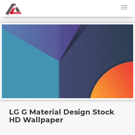
LG G Material Design Stock
HD Wallpaper