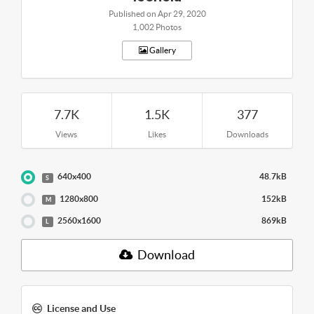
Published on Apr 29, 2020
1,002 Photos
Gallery
7.7K
1.5K
377
Views
Likes
Downloads
640x400
48.7kB
S
1280x800
152kB
M
2560x1600
869kB
L
Download
License and Use