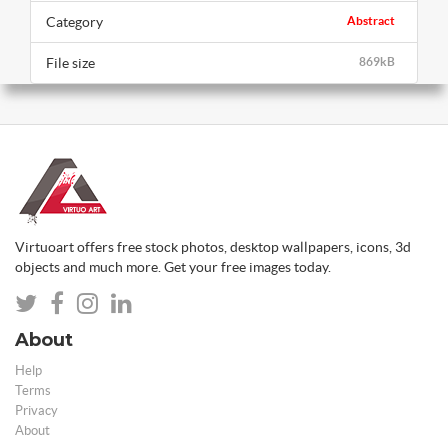
Category
Abstract
File size
869kB
Virtuoart offers free stock photos, desktop wallpapers, icons, 3d
objects and much more. Get your free images today.
About
Help
Terms
Privacy
About