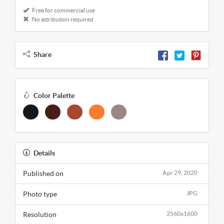
Free for commercial use
No attribution required
Share
Color Palette
Details
Published on
Apr 29, 2020
Photo type
JPG
Resolution
2560x1600