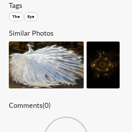
Tags
The
Eye
Similar Photos
Comments(
0
)