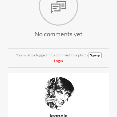
No comments yet
You must be logged in to comment this photo
Sign up
Login
leonela