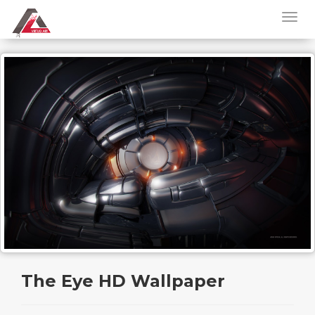
The Eye HD Wallpaper