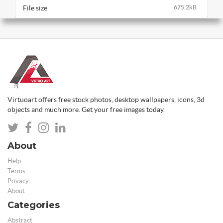
File size
675.2kB
Virtuoart offers free stock photos, desktop wallpapers, icons, 3d
objects and much more. Get your free images today.
About
Help
Terms
Privacy
About
Categories
Abstract