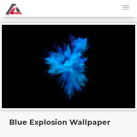
Blue Explosion Wallpaper