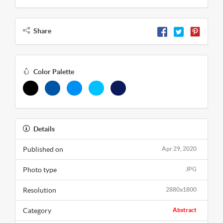
Share
Color Palette
Details
Published on
Apr 29, 2020
Photo type
JPG
Resolution
2880x1800
Category
Abstract