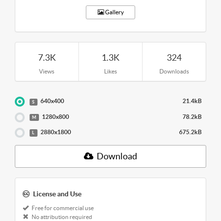
Gallery
7.3K
1.3K
324
Views
Likes
Downloads
640x400
21.4kB
S
1280x800
78.2kB
M
2880x1800
675.2kB
L
Download
License and Use
Free for commercial use
No attribution required