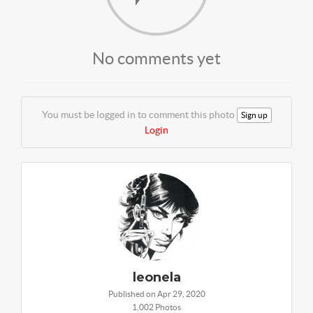
No comments yet
You must be logged in to comment this photo
Sign up
Login
leonela
Published on Apr 29, 2020
1,002 Photos