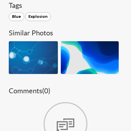
Tags
Blue
Explosion
Similar Photos
Comments(
0
)