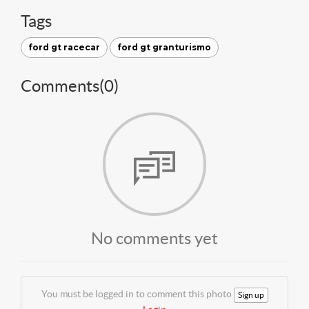
Tags
ford gt racecar
ford gt granturismo
Comments(
0
)
No comments yet
You must be logged in to comment this photo
Sign up