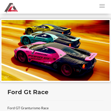
Ford Gt Race
Ford GT Granturismo Race