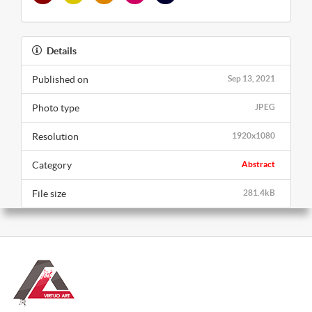
Details
Published on
Sep 13, 2021
Photo type
JPEG
Resolution
1920x1080
Category
Abstract
File size
281.4kB