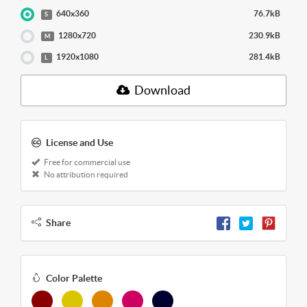
640x360
76.7kB
S
1280x720
230.9kB
M
1920x1080
281.4kB
L
Download
License and Use
Free for commercial use
No attribution required
Share
Color Palette