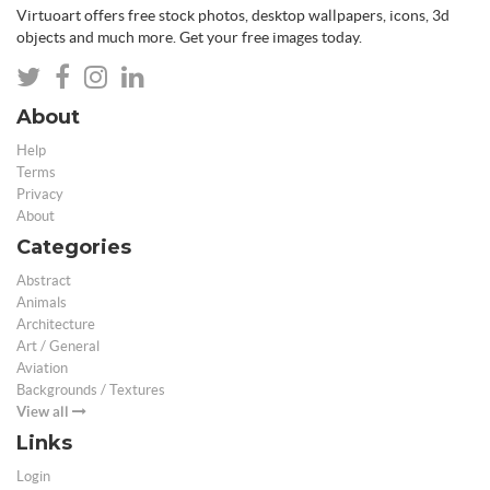
Virtuoart offers free stock photos, desktop wallpapers, icons, 3d
objects and much more. Get your free images today.
About
Help
Terms
Privacy
About
Categories
Abstract
Animals
Architecture
Art / General
Aviation
Backgrounds / Textures
View all
Links
Login