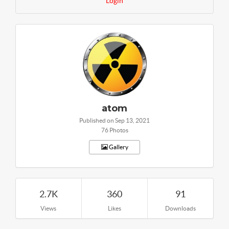
Login
atom
Published on Sep 13, 2021
76 Photos
Gallery
2.7K
360
91
Views
Likes
Downloads