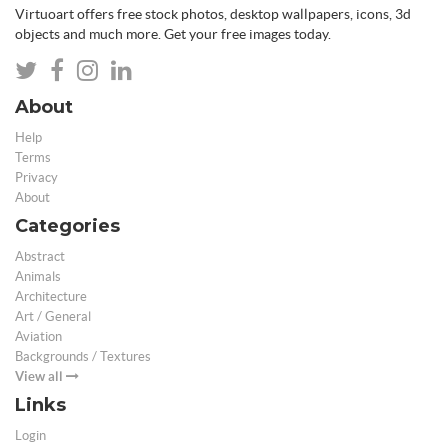
Virtuoart offers free stock photos, desktop wallpapers, icons, 3d
objects and much more. Get your free images today.
About
Help
Terms
Privacy
About
Categories
Abstract
Animals
Architecture
Art / General
Aviation
Backgrounds / Textures
View all
Links
Login