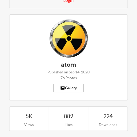
Login
atom
Published on Sep 14, 2020
76 Photos
Gallery
5K
889
224
Views
Likes
Downloads