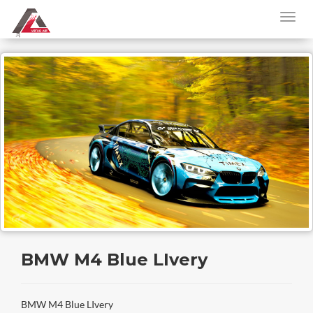
BMW M4 Blue LIvery
BMW M4 Blue LIvery