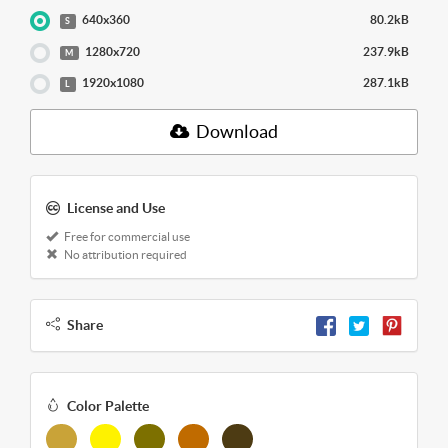
640x360
80.2kB
S
1280x720
237.9kB
M
1920x1080
287.1kB
L
Download
License and Use
Free for commercial use
No attribution required
Share
Color Palette