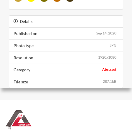
Details
Published on
Sep 14, 2020
Photo type
JPG
Resolution
1920x1080
Category
Abstract
File size
287.1kB