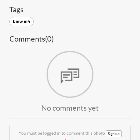
Tags
bmw m4
Comments(
0
)
No comments yet
You must be logged in to comment this photo
Sign up