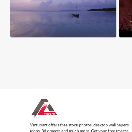
Virtuoart offers free stock photos, desktop wallpapers,
icons, 3d objects and much more. Get your free images