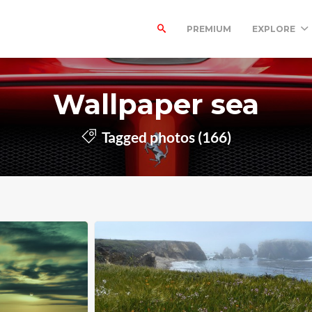
PREMIUM
EXPLORE
Wallpaper sea
Tagged photos (166)