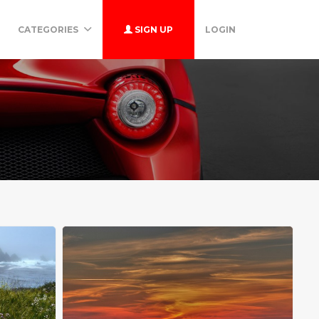
CATEGORIES
SIGN UP
LOGIN