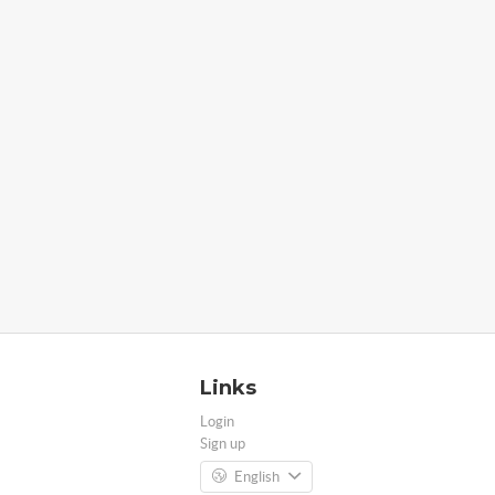
Links
Login
Sign up
English