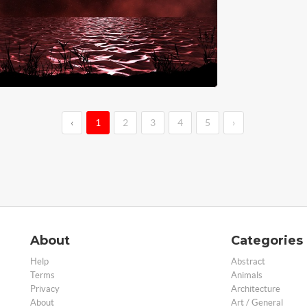
‹
1
2
3
4
5
›
About
Categories
Help
Abstract
Terms
Animals
Privacy
Architecture
About
Art / General