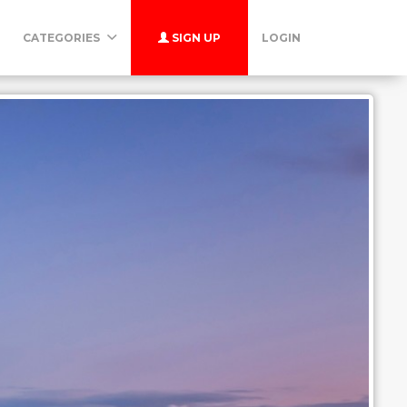
CATEGORIES
SIGN UP
LOGIN