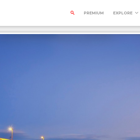
PREMIUM
EXPLORE