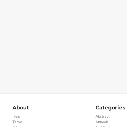
About
Categories
Help
Abstract
Terms
Animals