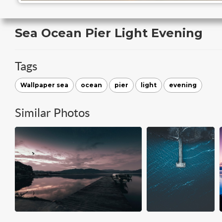
Sea Ocean Pier Light Evening
Tags
Wallpaper sea
ocean
pier
light
evening
Similar Photos