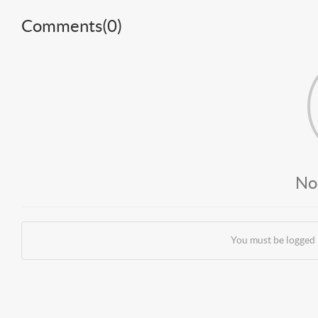
Comments(
0
)
No
You must be logged