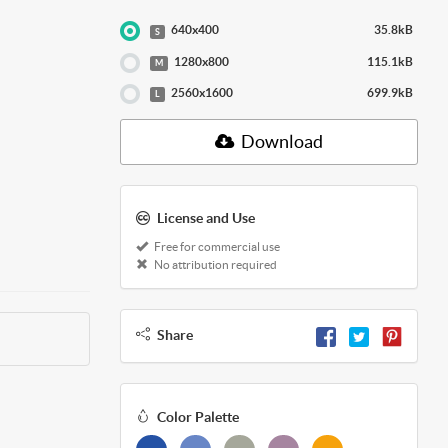
640x400
35.8kB
S
1280x800
115.1kB
M
2560x1600
699.9kB
L
Download
License and Use
Free for commercial use
No attribution required
Share
Color Palette