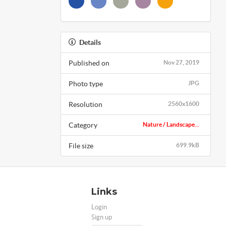
Details
Published on
Nov 27, 2019
Photo type
JPG
Resolution
2560x1600
Category
Nature / Landscape...
File size
699.9kB
Links
Login
Sign up