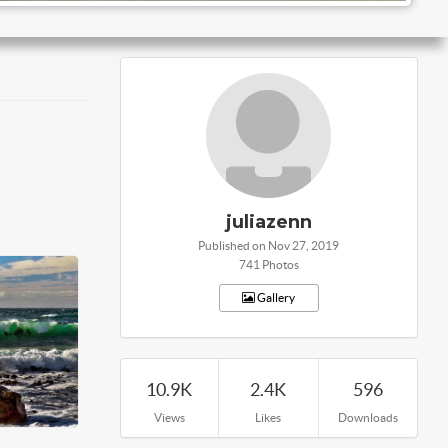
juliazenn
Published on Nov 27, 2019
741 Photos
Gallery
10.9K
2.4K
596
Views
Likes
Downloads