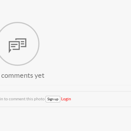
 comments yet
 in to comment this photo
Login
Sign up