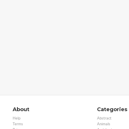
About
Categories
Help
Abstract
Terms
Animals