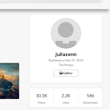
juliazenn
Published on Nov 27, 2019
741 Photos
Gallery
10.1K
2.2K
546
Views
Likes
Downloads