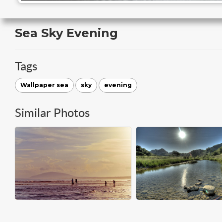
Sea Sky Evening
Tags
Wallpaper sea
sky
evening
Similar Photos