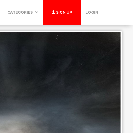
CATEGORIES
SIGN UP
LOGIN