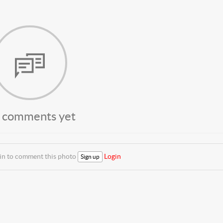
 comments yet
 in to comment this photo
Login
Sign up