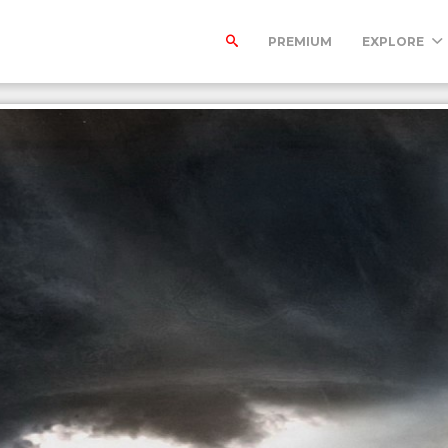
PREMIUM
EXPLORE