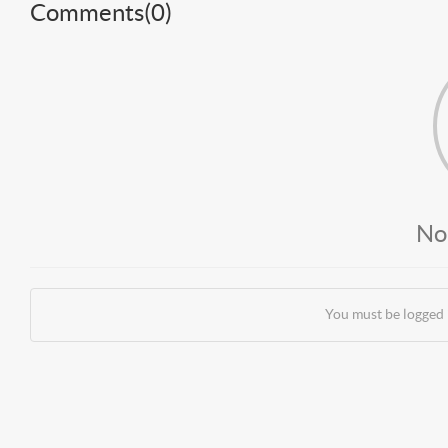
Comments(
0
)
No
You must be logged