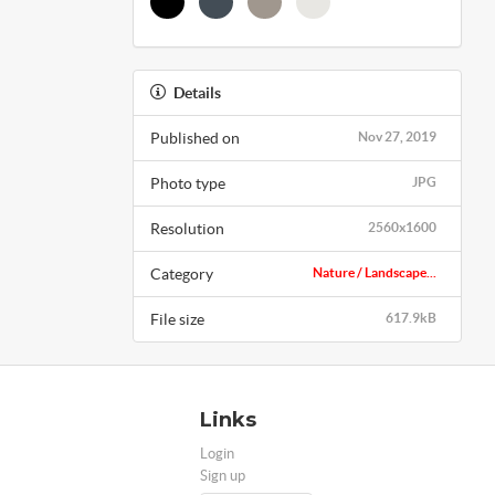
Details
Published on
Nov 27, 2019
Photo type
JPG
Resolution
2560x1600
Category
Nature / Landscape...
File size
617.9kB
Links
Login
Sign up