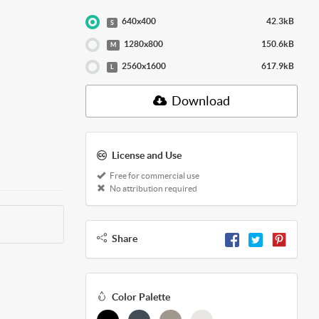
640x400
42.3kB
S
1280x800
150.6kB
M
2560x1600
617.9kB
L
Download
License and Use
Free for commercial use
No attribution required
Share
Color Palette