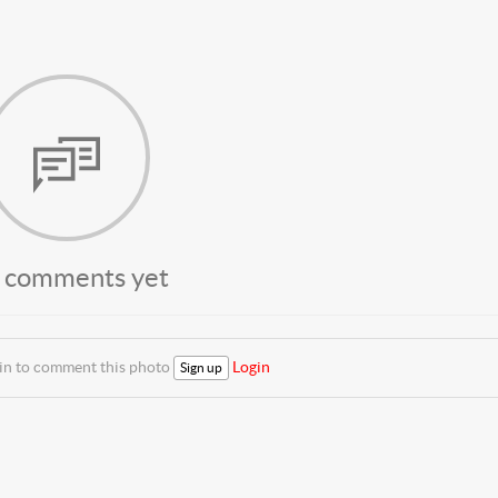
 comments yet
 in to comment this photo
Login
Sign up