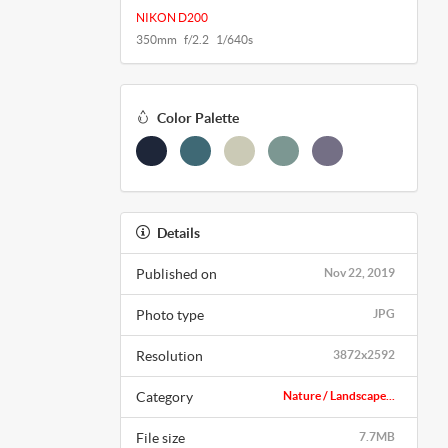
NIKON D200
350mm f/2.2 1/640s
Color Palette
Details
Published on
Nov 22, 2019
Photo type
JPG
Resolution
3872x2592
Category
Nature / Landscape...
File size
7.7MB