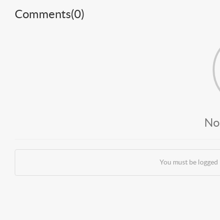
Comments(
0
)
No
You must be logged