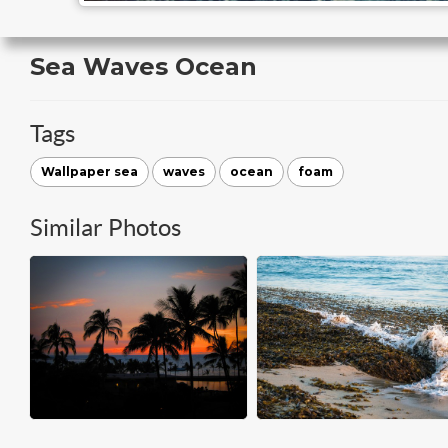
Sea Waves Ocean
Tags
Wallpaper sea
waves
ocean
foam
Similar Photos