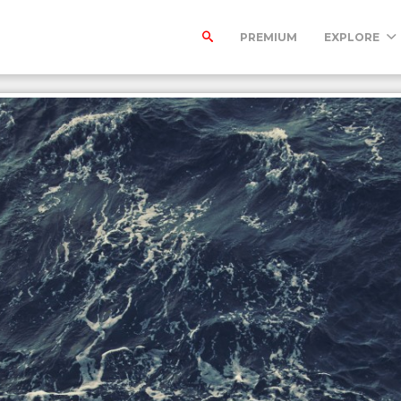
PREMIUM
EXPLORE