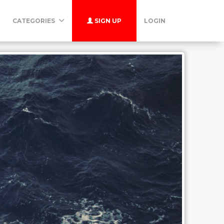
CATEGORIES
SIGN UP
LOGIN