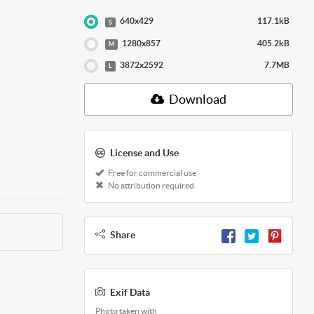
640x429
117.1kB
S
1280x857
405.2kB
M
3872x2592
7.7MB
L
Download
License and Use
Free for commercial use
No attribution required
Share
Exif Data
Photo taken with