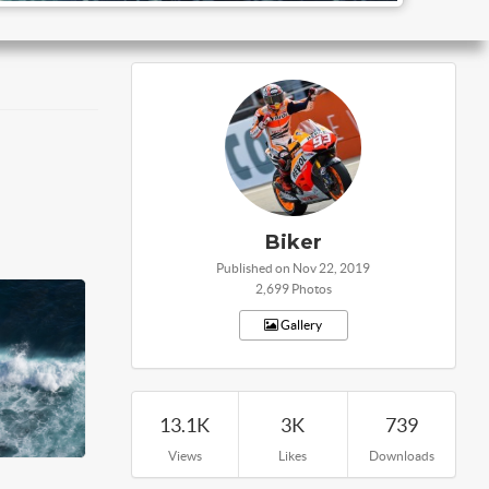
Biker
Published on Nov 22, 2019
2,699 Photos
Gallery
13.1K
3K
739
Views
Likes
Downloads