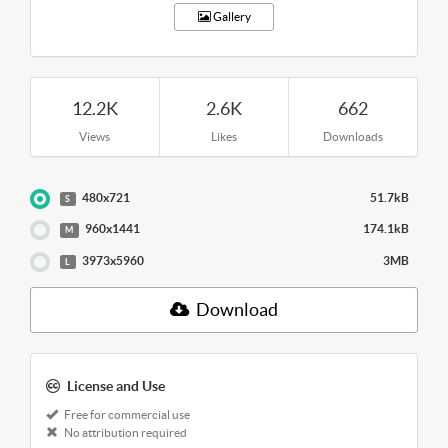
Gallery
12.2K
2.6K
662
Views
Likes
Downloads
480x721
51.7kB
S
960x1441
174.1kB
M
3973x5960
3MB
L
Download
License and Use
Free for commercial use
No attribution required