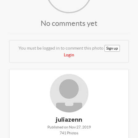
No comments yet
You must be logged in to comment this photo
Sign up
Login
juliazenn
Published on Nov 27, 2019
741 Photos