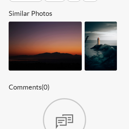
Similar Photos
Comments(
0
)