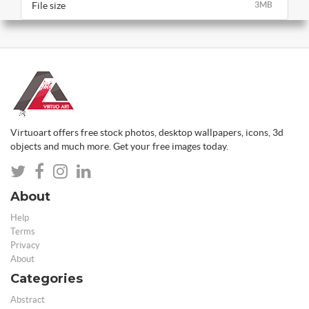
File size
3MB
Virtuoart offers free stock photos, desktop wallpapers, icons, 3d
objects and much more. Get your free images today.
About
Help
Terms
Privacy
About
Categories
Abstract