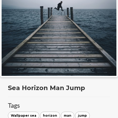
Sea Horizon Man Jump
Tags
Wallpaper sea
horizon
man
jump