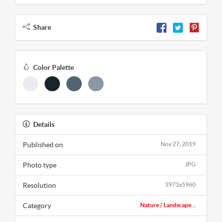
Share
Color Palette
Details
Published on
Nov 27, 2019
Photo type
JPG
Resolution
3973x5960
Category
Nature / Landscape...