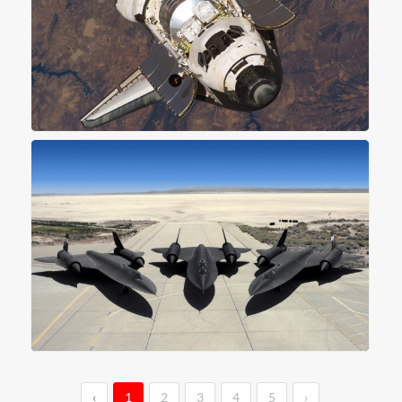
‹
1
2
3
4
5
›