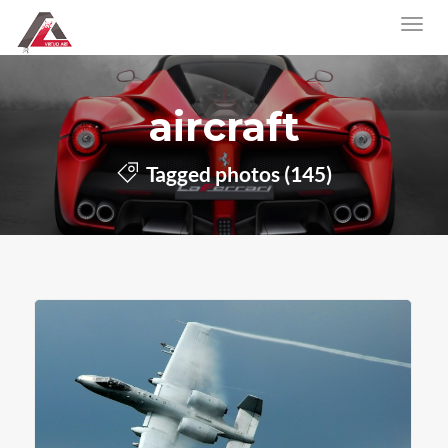
aircraft
Tagged photos (145)