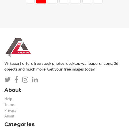
Virtuoart offers free stock photos, desktop wallpapers, icons, 3d
objects and much more. Get your free images today.
About
Help
Terms
Privacy
About
Categories