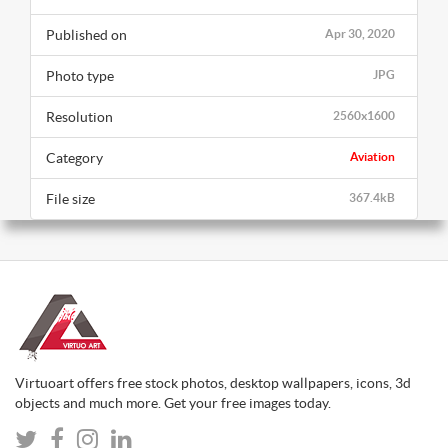
Published on
Apr 30, 2020
Photo type
JPG
Resolution
2560x1600
Category
Aviation
File size
367.4kB
Virtuoart offers free stock photos, desktop wallpapers, icons, 3d
objects and much more. Get your free images today.