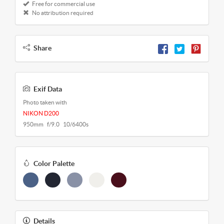
Free for commercial use
No attribution required
Share
Exif Data
Photo taken with
NIKON D200
950mm f/9.0 10/6400s
Color Palette
Details