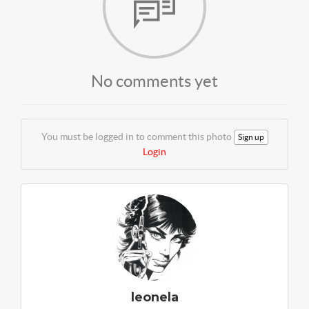
No comments yet
You must be logged in to comment this photo
Sign up
Login
leonela