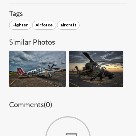
Tags
Fighter
Airforce
aircraft
Similar Photos
Comments(
0
)