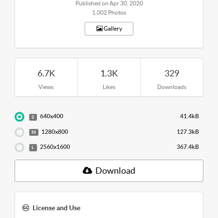
Published on Apr 30, 2020
1,002 Photos
Gallery
6.7K
1.3K
329
Views
Likes
Downloads
640x400
41.4kB
S
1280x800
127.3kB
M
2560x1600
367.4kB
L
Download
License and Use