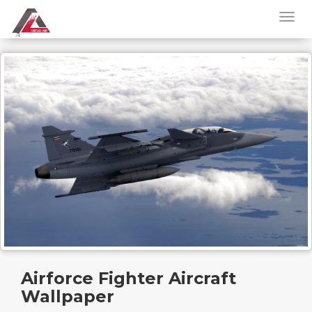
Airforce Fighter Aircraft
Wallpaper