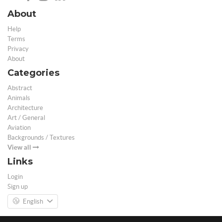
About
Help
Terms
Privacy
About
Categories
Abstract
Animals
Architecture
Art / General
Aviation
Backgrounds / Textures
View all
Links
Login
Sign up
English