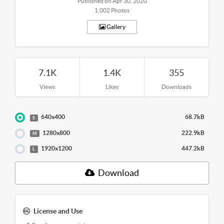
Published on Apr 30, 2020
1,002 Photos
Gallery
7.1K
1.4K
355
Views
Likes
Downloads
640x400
68.7kB
S
1280x800
222.9kB
M
1920x1200
447.2kB
L
Download
License and Use