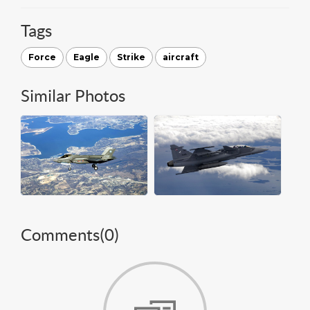
Tags
Force
Eagle
Strike
aircraft
Similar Photos
Comments(
0
)