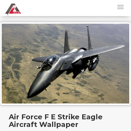
Air Force F E Strike Eagle
Aircraft Wallpaper