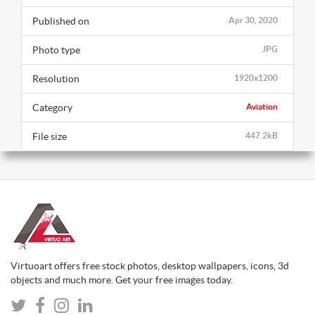
Published on
Apr 30, 2020
Photo type
JPG
Resolution
1920x1200
Category
Aviation
File size
447.2kB
Virtuoart offers free stock photos, desktop wallpapers, icons, 3d
objects and much more. Get your free images today.