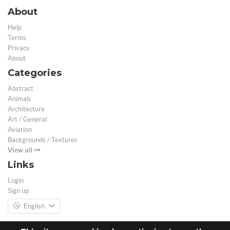
About
Help
Terms
Privacy
About
Categories
Abstract
Animals
Architecture
Art / General
Aviation
Backgrounds / Textures
View all
Links
Login
Sign up
English