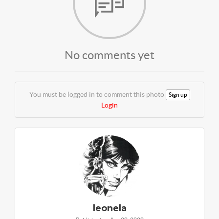
No comments yet
You must be logged in to comment this photo
Sign up
Login
leonela