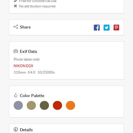
Free for commercial use
No attribution required
Share
Exif Data
Photo taken with
NIKON D2X
310mm f/4.0 10/25000s
Color Palette
Details