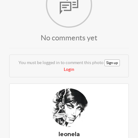
No comments yet
You must be logged in to comment this photo
Sign up
Login
leonela