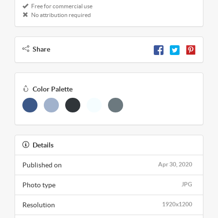
Free for commercial use
No attribution required
Share
Color Palette
Details
Published on
Apr 30, 2020
Photo type
JPG
Resolution
1920x1200