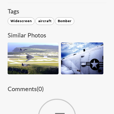
Tags
Widescreen
aircraft
Bomber
Similar Photos
Comments(
0
)