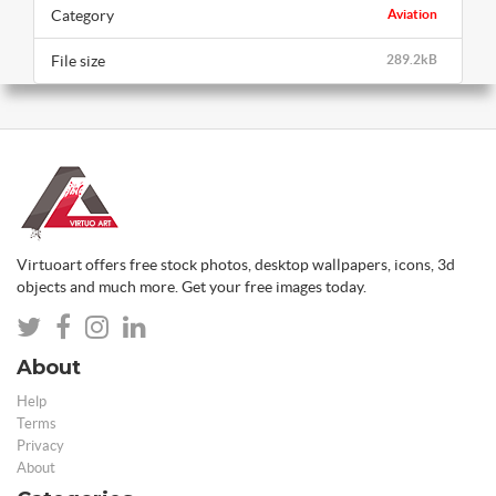
Category
Aviation
File size
289.2kB
Virtuoart offers free stock photos, desktop wallpapers, icons, 3d
objects and much more. Get your free images today.
About
Help
Terms
Privacy
About