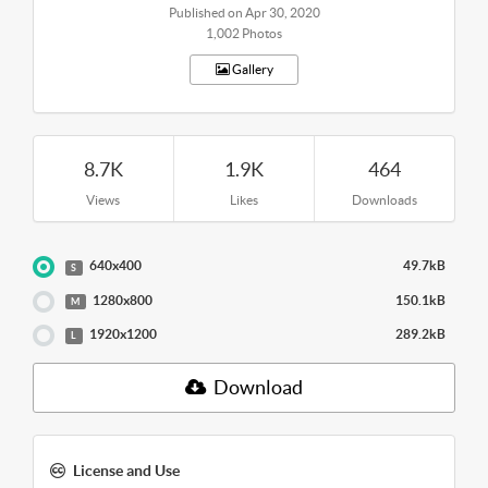
Published on Apr 30, 2020
1,002 Photos
Gallery
8.7K
1.9K
464
Views
Likes
Downloads
640x400
49.7kB
S
1280x800
150.1kB
M
1920x1200
289.2kB
L
Download
License and Use