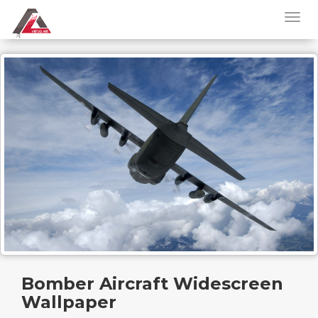
Bomber Aircraft Widescreen
Wallpaper