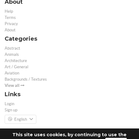
About
Help
Terms
Privacy
About
Categories
Abstract
Animals
Architecture
Art / General
Aviation
Backgrounds / Textures
View all
Links
Login
Sign up
English
This site uses cookies, by continuing to use the