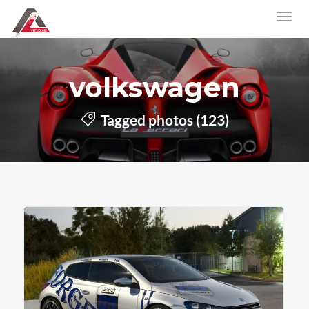
volkswagen
Tagged photos (123)