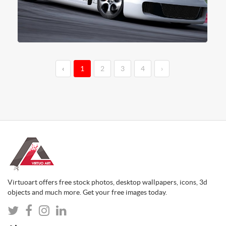
‹
1
2
3
4
›
Virtuoart offers free stock photos, desktop wallpapers, icons, 3d
objects and much more. Get your free images today.