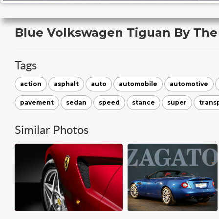
Blue Volkswagen Tiguan By The
Tags
action
asphalt
auto
automobile
automotive
pavement
sedan
speed
stance
super
trans
Similar Photos