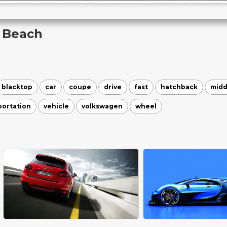
 Beach
blacktop
car
coupe
drive
fast
hatchback
midd
portation
vehicle
volkswagen
wheel