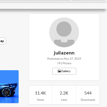
ay
juliazenn
Published on Nov 27, 2019
741 Photos
Gallery
11.4K
2.2K
544
Views
Likes
Downloads