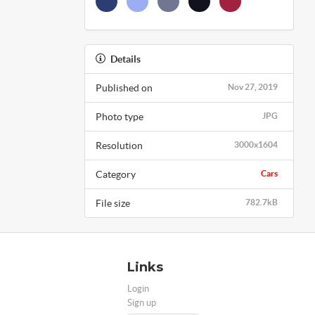
Details
Published on
Nov 27, 2019
Photo type
JPG
Resolution
3000x1604
Category
Cars
File size
782.7kB
Links
Login
Sign up