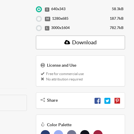
640x343
58.3kB
S
1280x685
187.7kB
M
3000x1604
782.7kB
L
Download
License and Use
Free for commercial use
No attribution required
Share
Color Palette