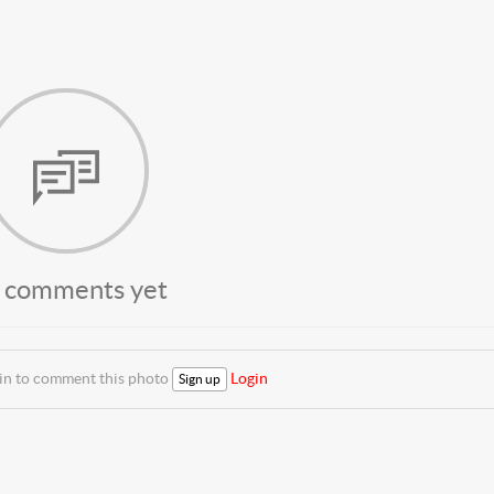
 comments yet
 in to comment this photo
Login
Sign up