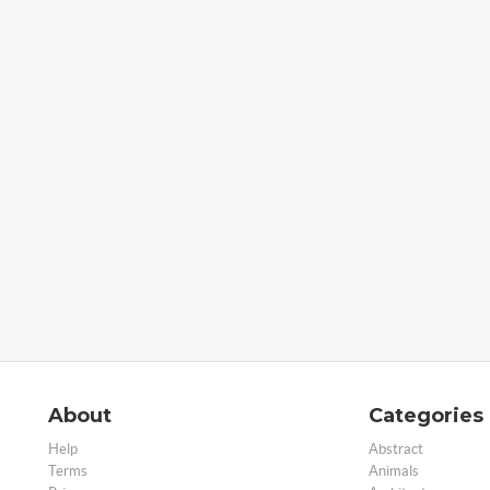
About
Categories
Help
Abstract
Terms
Animals