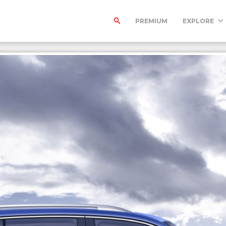
PREMIUM
EXPLORE