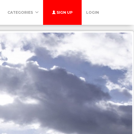
CATEGORIES
SIGN UP
LOGIN