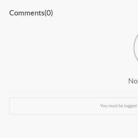
Comments(
0
)
No
You must be logged