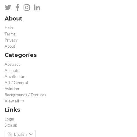
About
Help
Terms
Privacy
About
Categories
Abstract
Animals
Architecture
Art / General
Aviation
Backgrounds / Textures
View all
Links
Login
Sign up
English