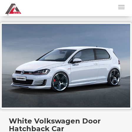
White Volkswagen Door
Hatchback Car