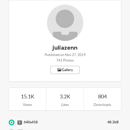
juliazenn
Published on Nov 27, 2019
741 Photos
Gallery
15.1K
3.2K
804
Views
Likes
Downloads
640x418
48.2kB
S