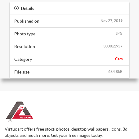
Details
Published on
Nov 27, 2019
Photo type
JPG
Resolution
3000x1957
Category
Cars
File size
684.8kB
Virtuoart offers free stock photos, desktop wallpapers, icons, 3d
objects and much more. Get your free images today.