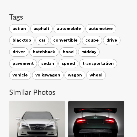
Tags
action
asphalt
automobile
automotive
blacktop
car
convertible
coupe
drive
driver
hatchback
hood
midday
pavement
sedan
speed
transportation
vehicle
volkswagen
wagon
wheel
Similar Photos