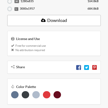
1280x835
164.8kB
M
3000x1957
684.8kB
L
Download
License and Use
Free for commercial use
No attribution required
Share
Color Palette