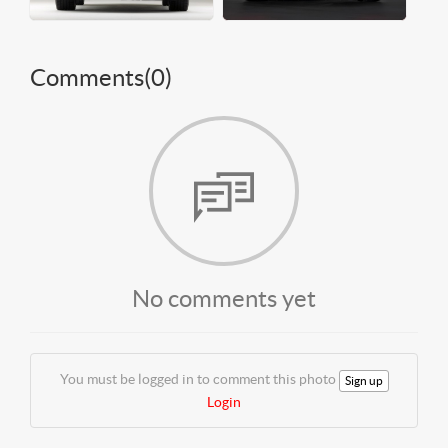
Comments(
0
)
No comments yet
You must be logged in to comment this photo
Sign up
Login