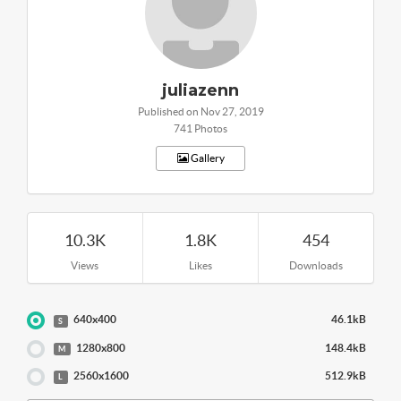
juliazenn
Published on Nov 27, 2019
741 Photos
Gallery
10.3K
1.8K
454
Views
Likes
Downloads
640x400
46.1kB
S
1280x800
148.4kB
M
2560x1600
512.9kB
L