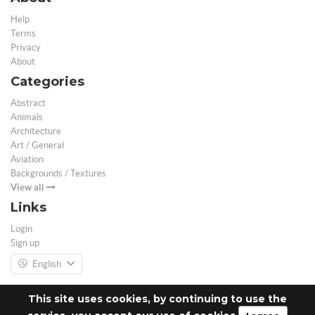
Help
Terms
Privacy
About
Categories
Abstract
Animals
Architecture
Art / General
Aviation
Backgrounds / Textures
View all
Links
Login
Sign up
English
This site uses cookies, by continuing to use the