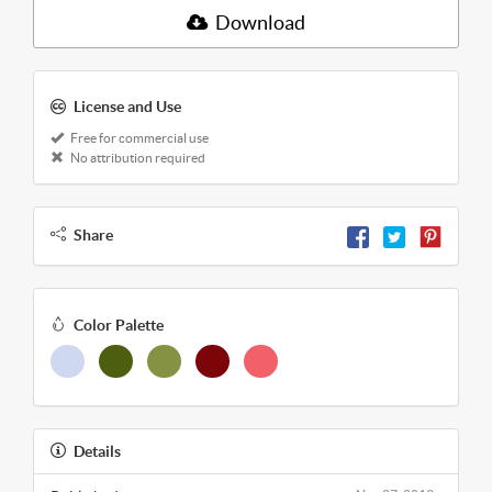
Download
License and Use
Free for commercial use
No attribution required
Share
Color Palette
Details