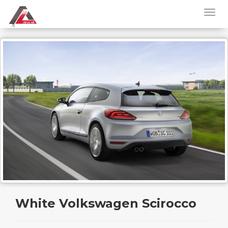
White Volkswagen Scirocco