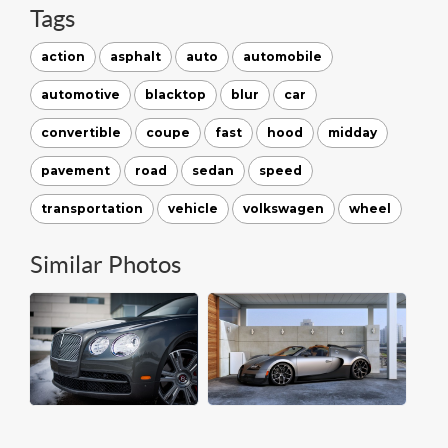
Tags
action
asphalt
auto
automobile
automotive
blacktop
blur
car
convertible
coupe
fast
hood
midday
pavement
road
sedan
speed
transportation
vehicle
volkswagen
wheel
Similar Photos