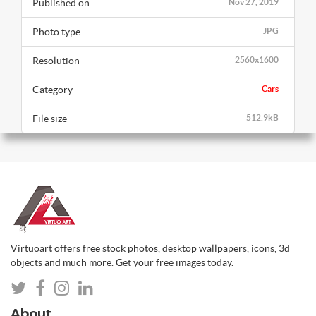
Published on
Nov 27, 2019
Photo type
JPG
Resolution
2560x1600
Category
Cars
File size
512.9kB
Virtuoart offers free stock photos, desktop wallpapers, icons, 3d
objects and much more. Get your free images today.
About