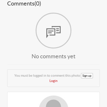
Comments(
0
)
No comments yet
You must be logged in to comment this photo
Sign up
Login