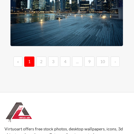
‹
1
2
3
4
...
9
10
›
Virtuoart offers free stock photos, desktop wallpapers, icons, 3d