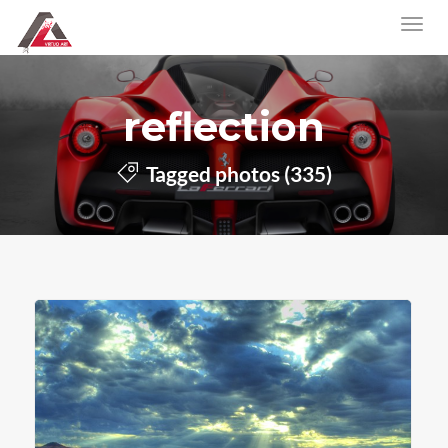
reflection
Tagged photos (335)