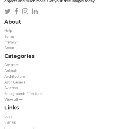
objects and much more. Get your free images today.
About
Help
Terms
Privacy
About
Categories
Abstract
Animals
Architecture
Art / General
Aviation
Backgrounds / Textures
View all
Links
Login
Sign up