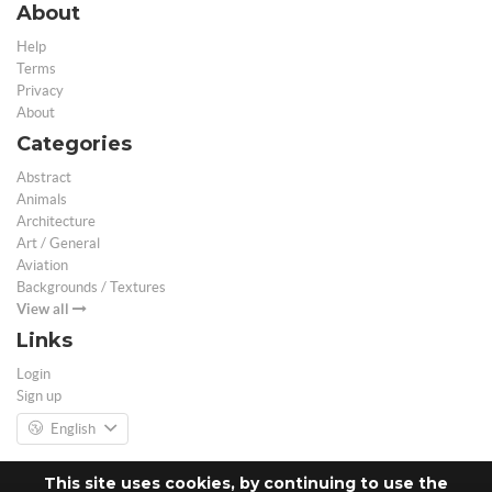
About
Help
Terms
Privacy
About
Categories
Abstract
Animals
Architecture
Art / General
Aviation
Backgrounds / Textures
View all
Links
Login
Sign up
English
This site uses cookies, by continuing to use the