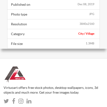
Published on
Dec 08, 2019
Photo type
JPG
Resolution
3840x2160
Category
City / Village
File size
1.3MB
Virtuoart offers free stock photos, desktop wallpapers, icons, 3d
objects and much more. Get your free images today.