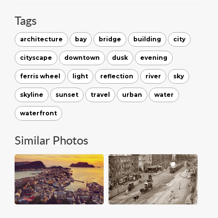
Tags
architecture
bay
bridge
building
city
cityscape
downtown
dusk
evening
ferris wheel
light
reflection
river
sky
skyline
sunset
travel
urban
water
waterfront
Similar Photos