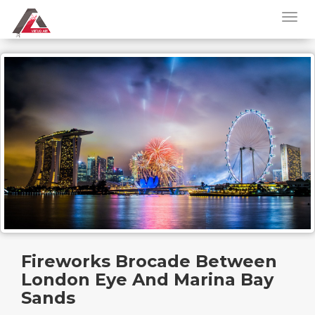
Fireworks Brocade Between
London Eye And Marina Bay
Sands