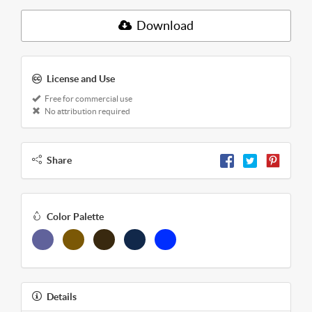
Download
License and Use
Free for commercial use
No attribution required
Share
Color Palette
Details