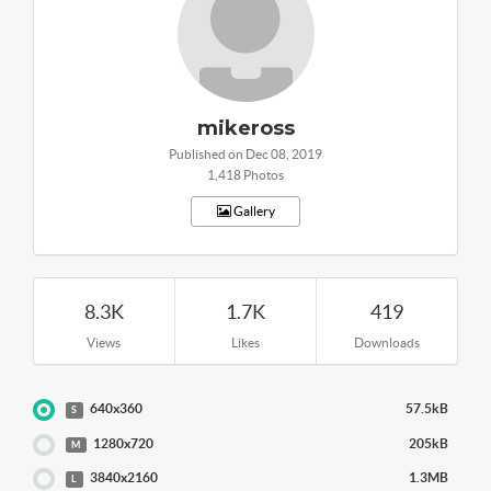
mikeross
Published on Dec 08, 2019
1,418 Photos
Gallery
8.3K
1.7K
419
Views
Likes
Downloads
640x360
57.5kB
S
1280x720
205kB
M
3840x2160
1.3MB
L