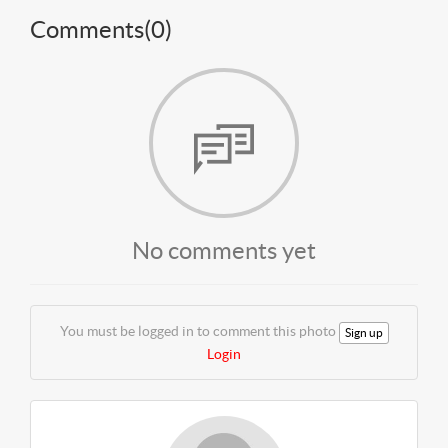
Comments(
0
)
No comments yet
You must be logged in to comment this photo
Sign up
Login