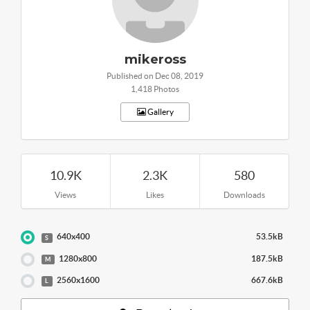
mikeross
Published on Dec 08, 2019
1,418 Photos
Gallery
10.9K
2.3K
580
Views
Likes
Downloads
640x400
53.5kB
S
1280x800
187.5kB
M
2560x1600
667.6kB
L