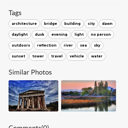
Tags
architecture
bridge
building
city
dawn
daylight
dusk
evening
light
no person
outdoors
reflection
river
sea
sky
sunset
tower
travel
vehicle
water
Similar Photos
Comments(
0
)