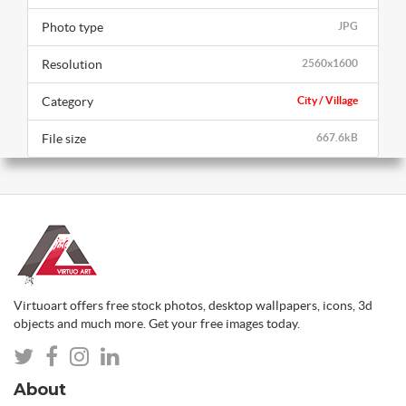
Photo type
JPG
Resolution
2560x1600
Category
City / Village
File size
667.6kB
Virtuoart offers free stock photos, desktop wallpapers, icons, 3d
objects and much more. Get your free images today.
About