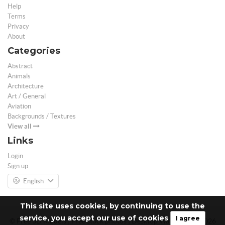
Help
Terms
Privacy
About
Categories
Abstract
Animals
Architecture
Art / General
Aviation
Backgrounds / Textures
View all
Links
Login
Sign up
English
This site uses cookies, by continuing to use the
service, you accept our use of cookies
I agree
© Free 3D Models | Free stock photos | Desktop Wallpapers - 2026