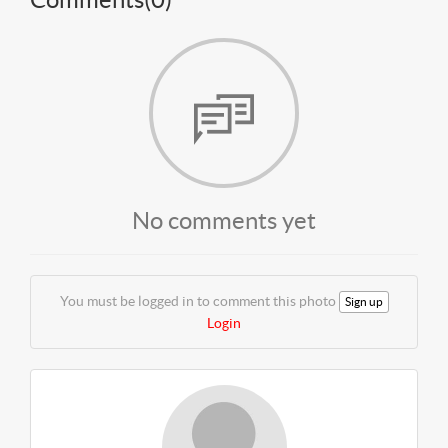
No comments yet
You must be logged in to comment this photo
Sign up
Login