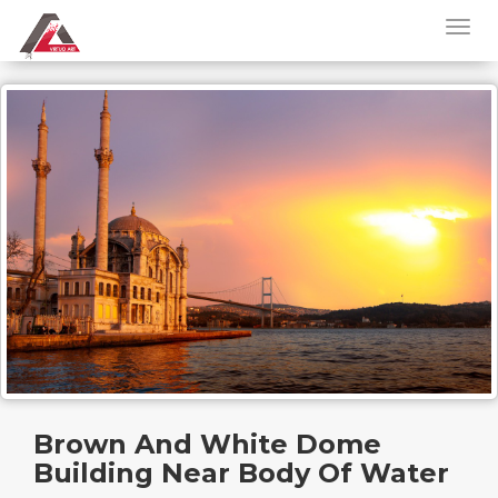
Brown And White Dome
Building Near Body Of Water