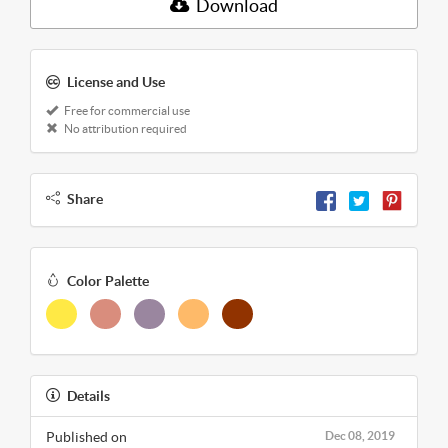
Download
License and Use
Free for commercial use
No attribution required
Share
Color Palette
Details
Published on
Dec 08, 2019