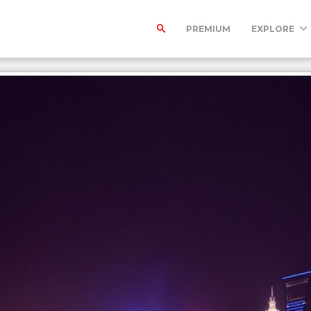
PREMIUM
EXPLORE