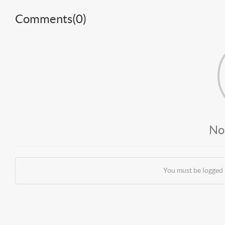
Comments(
0
)
No
You must be logged