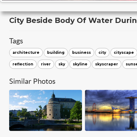
City Beside Body Of Water Duri
Tags
architecture
building
business
city
cityscape
reflection
river
sky
skyline
skyscraper
suns
Similar Photos