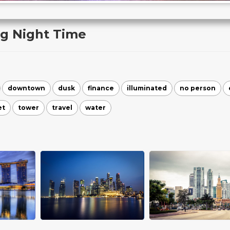
ng Night Time
downtown
dusk
finance
illuminated
no person
et
tower
travel
water