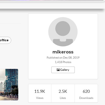
office
mikeross
Published on Dec 08, 2019
1,418 Photos
Gallery
11.9K
2.5K
620
Views
Likes
Downloads