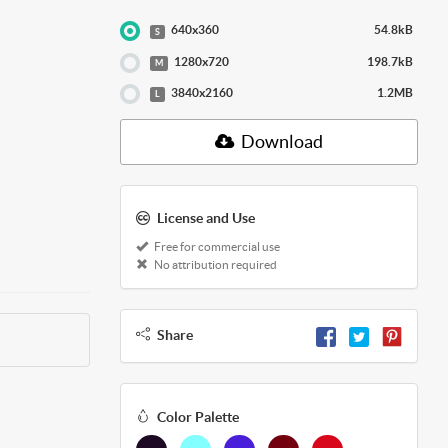
640x360
54.8kB
S
1280x720
198.7kB
M
3840x2160
1.2MB
L
Download
License and Use
Free for commercial use
No attribution required
Share
Color Palette