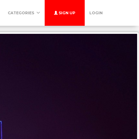
CATEGORIES
SIGN UP
LOGIN