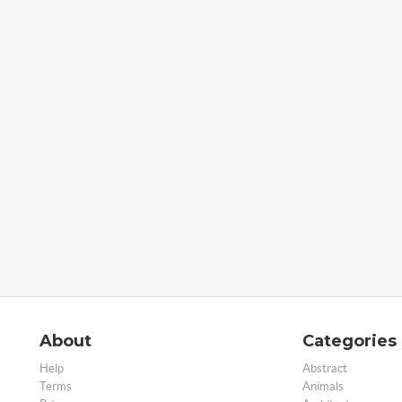
About
Categories
Help
Abstract
Terms
Animals