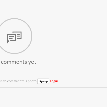
 comments yet
 in to comment this photo
Login
Sign up