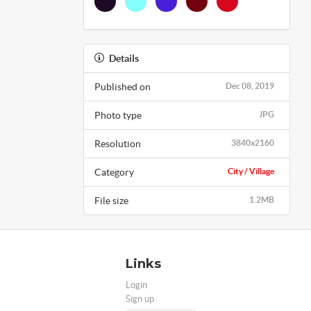
Details
Published on
Dec 08, 2019
Photo type
JPG
Resolution
3840x2160
Category
City / Village
File size
1.2MB
Links
Login
Sign up