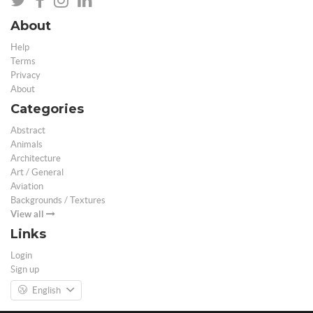
About
Help
Terms
Privacy
About
Categories
Abstract
Animals
Architecture
Art / General
Aviation
Backgrounds / Textures
View all
Links
Login
Sign up
English