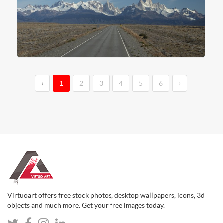
‹
1
2
3
4
5
6
›
Virtuoart offers free stock photos, desktop wallpapers, icons, 3d
objects and much more. Get your free images today.