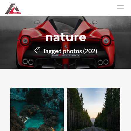
nature
Tagged photos (202)