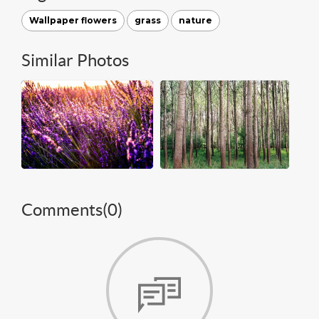
Wallpaper flowers
grass
nature
Similar Photos
Comments(
0
)