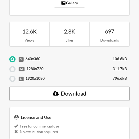
Gallery
12.6K
2.8K
697
Views
Likes
Downloads
640x360
106.6kB
S
1280x720
311.7kB
M
1920x1080
796.6kB
L
Download
License and Use
Free for commercial use
No attribution required