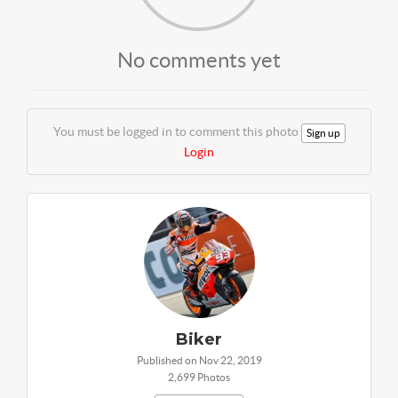
No comments yet
You must be logged in to comment this photo
Sign up
Login
Biker
Published on Nov 22, 2019
2,699 Photos