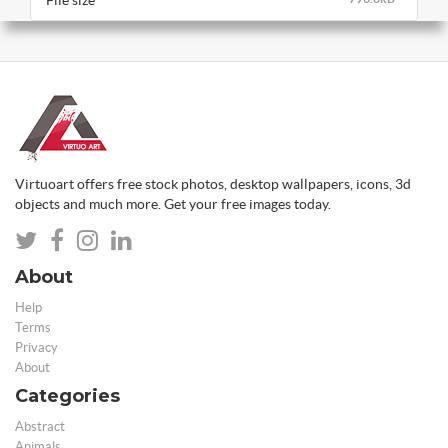
File size
Virtuoart offers free stock photos, desktop wallpapers, icons, 3d
objects and much more. Get your free images today.
About
Help
Terms
Privacy
About
Categories
Abstract
Animals