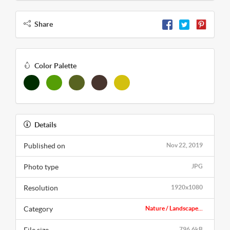
Share
Color Palette
Details
Published on
Nov 22, 2019
Photo type
JPG
Resolution
1920x1080
Category
Nature / Landscape...
796.6kB