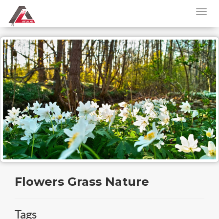
Flowers Grass Nature
Tags