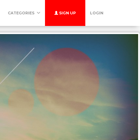
CATEGORIES
SIGN UP
LOGIN