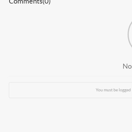
Comments(
0
)
No
You must be logged