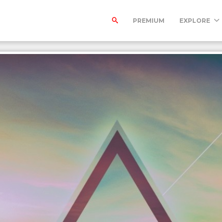
PREMIUM
EXPLORE