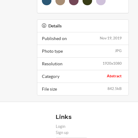
Details
Published on
Nov 19, 2019
Photo type
JPG
Resolution
1920x1080
Category
Abstract
File size
842.5kB
Links
Login
Sign up