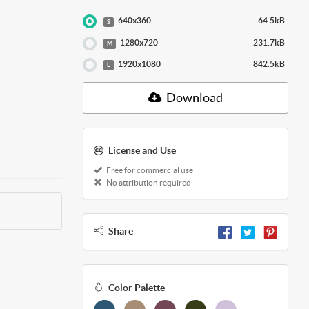
640x360
64.5kB
S
1280x720
231.7kB
M
1920x1080
842.5kB
L
Download
License and Use
Free for commercial use
No attribution required
Share
Color Palette