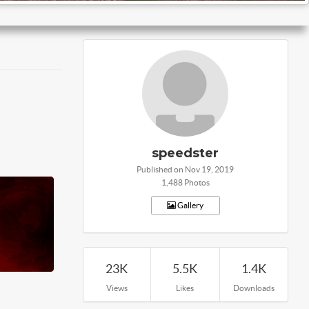
speedster
Published on Nov 19, 2019
1,488 Photos
Gallery
23K
5.5K
1.4K
Views
Likes
Downloads