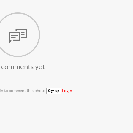
 comments yet
 in to comment this photo
Login
Sign up