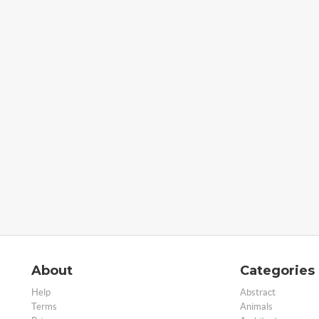
About
Categories
Help
Abstract
Terms
Animals