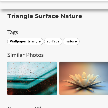
Triangle Surface Nature
Tags
Wallpaper triangle
surface
nature
Similar Photos