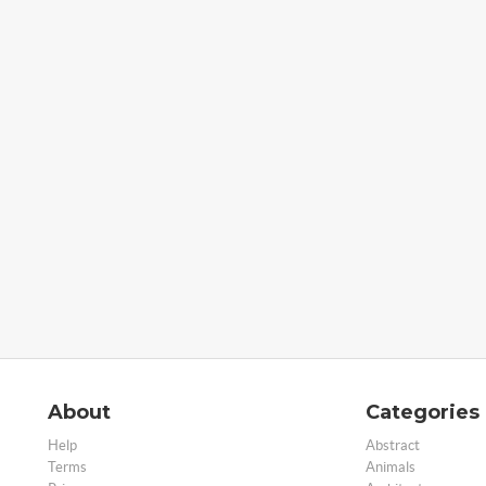
About
Categories
Help
Abstract
Terms
Animals