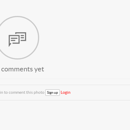
 comments yet
 in to comment this photo
Login
Sign up