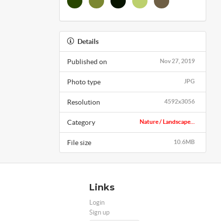
Details
Published on
Nov 27, 2019
Photo type
JPG
Resolution
4592x3056
Category
Nature / Landscape...
File size
10.6MB
Links
Login
Sign up