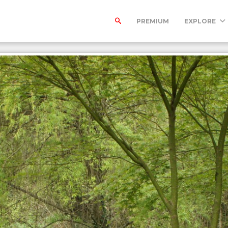
PREMIUM
EXPLORE