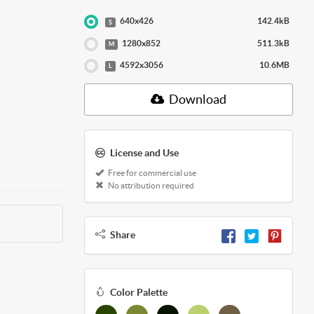
640x426
142.4kB
S
1280x852
511.3kB
M
4592x3056
10.6MB
L
Download
License and Use
Free for commercial use
No attribution required
Share
Color Palette