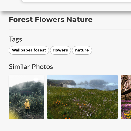
Forest Flowers Nature
Tags
Wallpaper forest
flowers
nature
Similar Photos