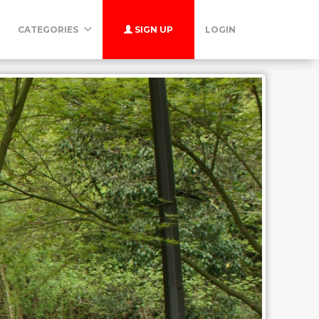
CATEGORIES
SIGN UP
LOGIN