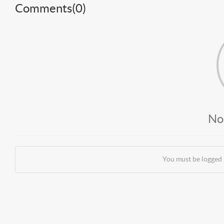
Comments(
0
)
No
You must be logged