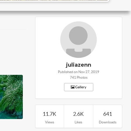
juliazenn
Published on Nov 27, 2019
741 Photos
Gallery
11.7K
2.6K
641
Views
Likes
Downloads