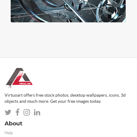
Virtuoart offers free stock photos, desktop wallpapers, icons, 3d
objects and much more. Get your free images today.
About
Help