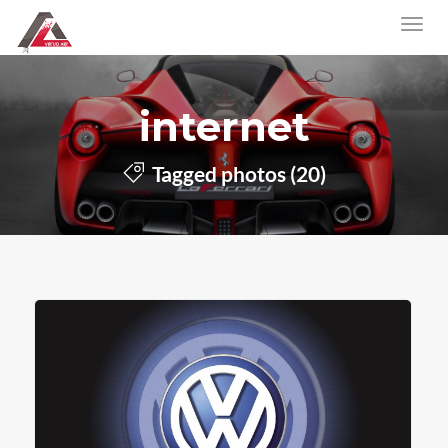
internet
Tagged photos (20)