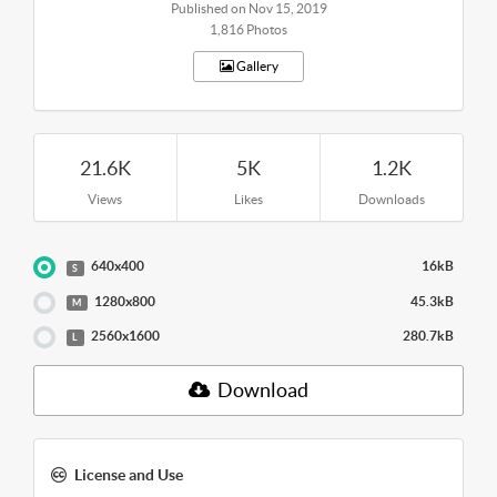
Published on Nov 15, 2019
1,816 Photos
Gallery
21.6K
5K
1.2K
Views
Likes
Downloads
640x400
16kB
S
1280x800
45.3kB
M
2560x1600
280.7kB
L
Download
License and Use