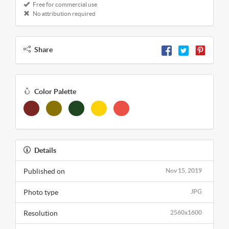
Free for commercial use
No attribution required
Share
Color Palette
Details
Published on
Nov 15, 2019
Photo type
JPG
Resolution
2560x1600