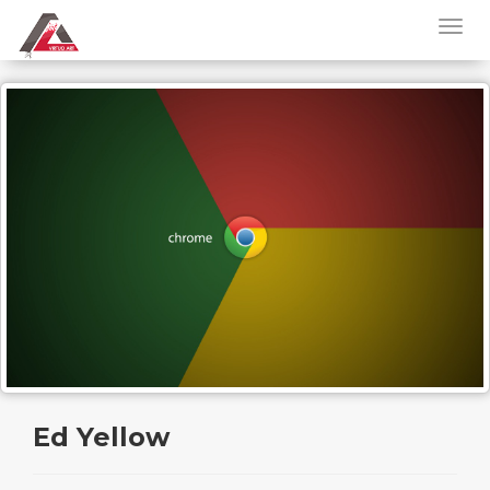
Ed Yellow