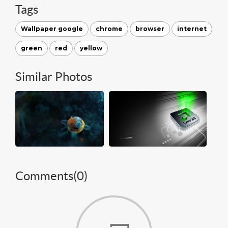
Tags
Wallpaper google
chrome
browser
internet
green
red
yellow
Similar Photos
Comments(
0
)