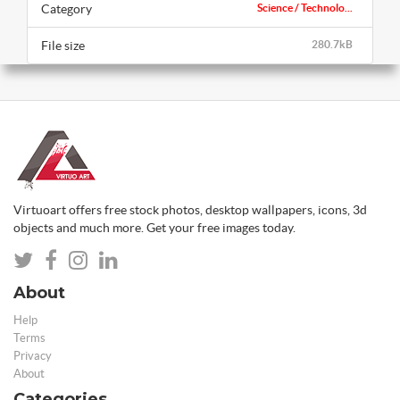
Category
Science / Technolo...
File size
280.7kB
Virtuoart offers free stock photos, desktop wallpapers, icons, 3d
objects and much more. Get your free images today.
About
Help
Terms
Privacy
About
Categories