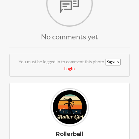
No comments yet
You must be logged in to comment this photo
Sign up
Login
Rollerball